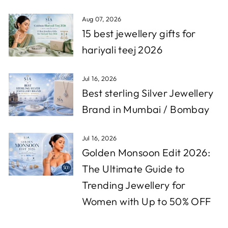
Aug 07, 2026
15 best jewellery gifts for
hariyali teej 2026
Jul 16, 2026
Best sterling Silver Jewellery
Brand in Mumbai / Bombay
Jul 16, 2026
Golden Monsoon Edit 2026:
The Ultimate Guide to
Trending Jewellery for
Women with Up to 50% OFF