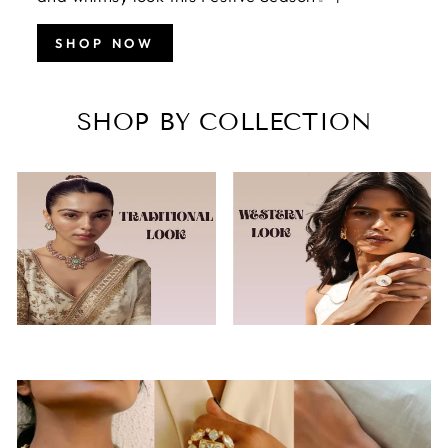
SHOP NOW
SHOP BY COLLECTION