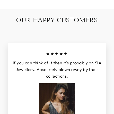
OUR HAPPY CUSTOMERS
★★★★★
If you can think of it then it's probably on SIA
Jewellery. Absolutely blown away by their
collections.