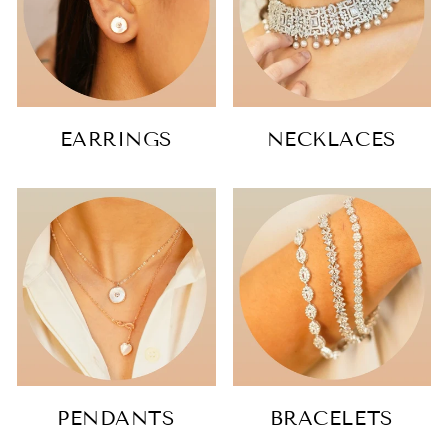
EARRINGS
NECKLACES
PENDANTS
BRACELETS