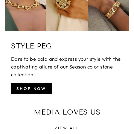
STYLE PEG
Dare to be bold and express your style with the
captivating allure of our Season color stone
collection.
SHOP NOW
MEDIA LOVES US
VIEW ALL