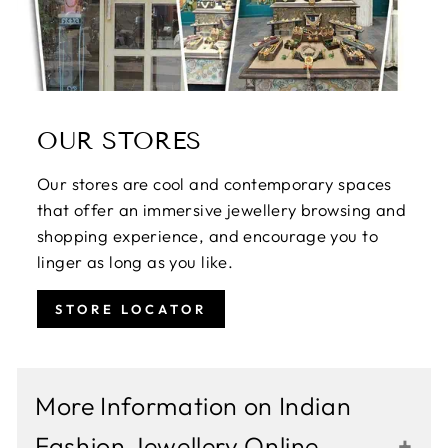
OUR STORES
Our stores are cool and contemporary spaces
that offer an immersive jewellery browsing and
shopping experience, and encourage you to
linger as long as you like.
STORE LOCATOR
More Information on Indian
Fashion Jewellery Online