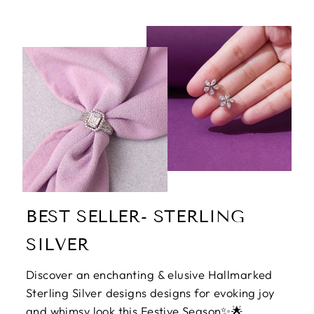
BEST SELLER- STERLING
SILVER
Discover an enchanting & elusive Hallmarked
Sterling Silver designs designs for evoking joy
and whimsy look this Festive Season✨🌟