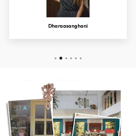
Dharaasanghani