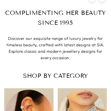
COMPLIMENTING HER BEAUTY
SINCE 1995
Discover our exquisite range of luxury jewelry for
timeless beauty, crafted with latest designs at SIA.
Explore classic and modern jewellery designs for
every occasion.
SHOP BY CATEGORY