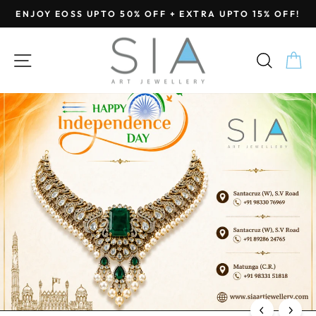
Skip
ENJOY EOSS UPTO 50% OFF + EXTRA UPTO 15% OFF!
to
Pause
content
SIA
slideshow
SITE NAVIGATION
SEA
C
Jewellery