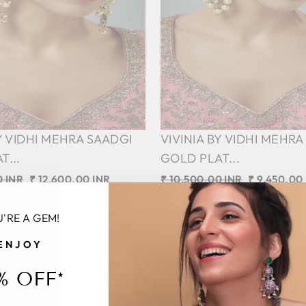
BY VIDHI MEHRA SAADGI
VIVINIA BY VIDHI MEHRA
T...
GOLD PLAT...
0 INR
Sale
₹ 12,600.00 INR
Regular
₹ 10,500.00 INR
Sale
₹ 9,450.00
price
price
Save 10%
price
'RE A GEM!
ENJOY
Sale
% OFF*