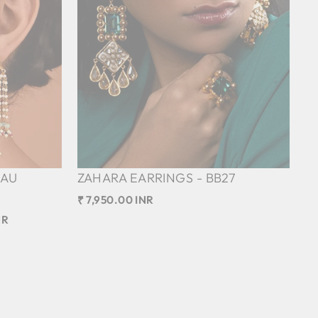
DAU
ZAHARA EARRINGS - BB27
₹ 7,950.00 INR
NR