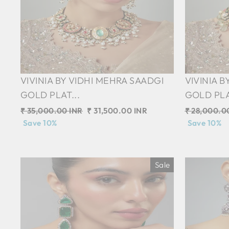
VIVINIA BY VIDHI MEHRA SAADGI
VIVINIA 
GOLD PLAT...
GOLD PLA
Regular
₹ 35,000.00 INR
Sale
₹ 31,500.00 INR
Regular
₹ 28,000.0
price
Save 10%
price
price
Save 10%
Sale