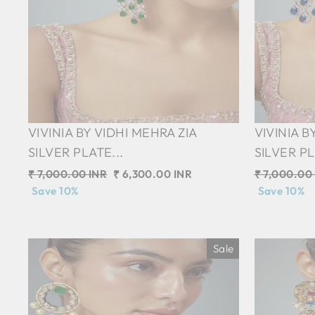
VIVINIA BY VIDHI MEHRA ZIA
VIVINIA B
SILVER PLATE...
SILVER PL
Regular
₹ 7,000.00 INR
Sale
₹ 6,300.00 INR
Regular
₹ 7,000.00
price
Save 10%
price
price
Save 10%
Sale