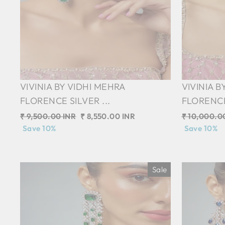
VIVINIA BY VIDHI MEHRA
VIVINIA B
FLORENCE SILVER ...
FLORENCE 
Regular
₹ 9,500.00 INR
Sale
₹ 8,550.00 INR
Regular
₹ 10,000.0
price
Save 10%
price
price
Save 10%
Sale