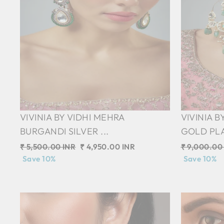
VIVINIA BY VIDHI MEHRA
VIVINIA 
BURGANDI SILVER ...
GOLD PLA
Regular
₹ 5,500.00 INR
Sale
₹ 4,950.00 INR
Regular
₹ 9,000.00
price
Save 10%
price
price
Save 10%