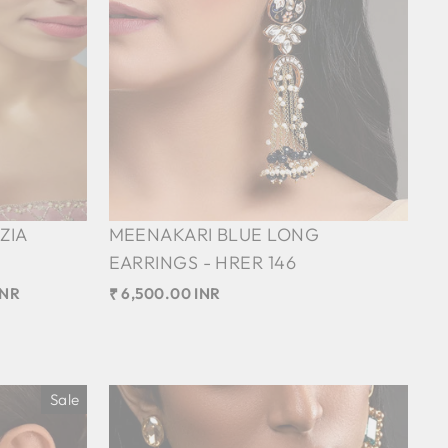
ZIA
MEENAKARI BLUE LONG
EARRINGS - HRER 146
INR
₹ 6,500.00 INR
Sale