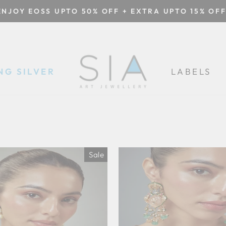
ENJOY EOSS UPTO 50% OFF + EXTRA UPTO 15% OFF
Pause
slideshow
NG SILVER
LABELS
Sale