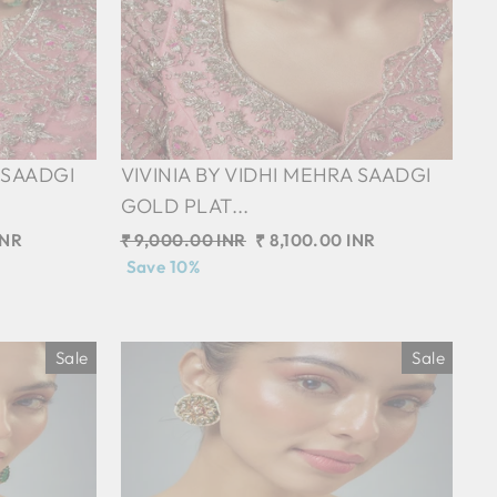
 SAADGI
VIVINIA BY VIDHI MEHRA SAADGI
GOLD PLAT...
INR
Regular
₹ 9,000.00 INR
Sale
₹ 8,100.00 INR
price
Save 10%
price
Sale
Sale