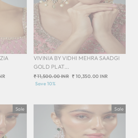
ZIA
VIVINIA BY VIDHI MEHRA SAADGI
GOLD PLAT...
INR
Regular
₹ 11,500.00 INR
Sale
₹ 10,350.00 INR
price
Save 10%
price
Sale
Sale