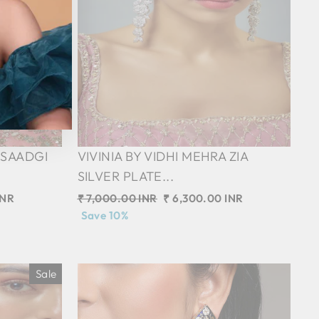
 SAADGI
VIVINIA BY VIDHI MEHRA ZIA
SILVER PLATE...
INR
Regular
₹ 7,000.00 INR
Sale
₹ 6,300.00 INR
price
Save 10%
price
Sale