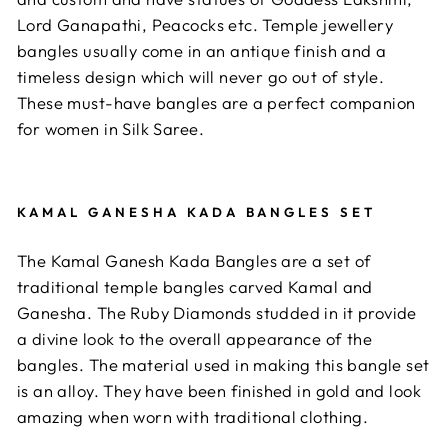
Lord Ganapathi, Peacocks etc. Temple jewellery
bangles usually come in an antique finish and a
timeless design which will never go out of style.
These must-have bangles are a perfect companion
for women in Silk Saree.
KAMAL GANESHA KADA BANGLES SET
The Kamal Ganesh Kada Bangles are a set of
traditional temple bangles carved Kamal and
Ganesha. The Ruby Diamonds studded in it provide
a divine look to the overall appearance of the
bangles. The material used in making this bangle set
is an alloy. They have been finished in gold and look
amazing when worn with traditional clothing.