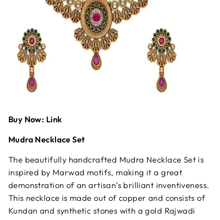
Buy Now: Link
Mudra Necklace Set
The beautifully handcrafted Mudra Necklace Set is
inspired by Marwad motifs, making it a great
demonstration of an artisan’s brilliant inventiveness.
This necklace is made out of copper and consists of
Kundan and synthetic stones with a gold Rajwadi