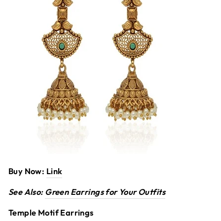
Buy Now:
Link
See Also:
Green Earrings for Your Outfits
Temple Motif Earrings