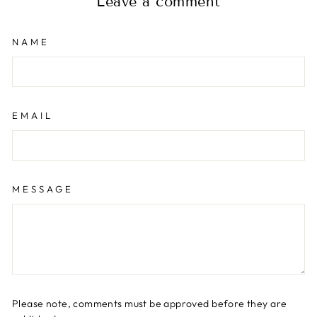
Leave a comment
NAME
EMAIL
MESSAGE
Please note, comments must be approved before they are