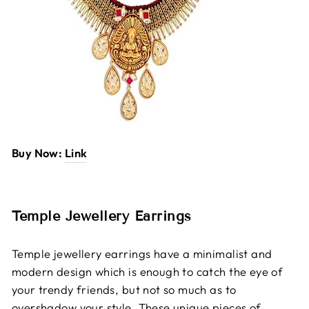
Buy Now:
Link
Temple Jewellery Earrings
Temple jewellery earrings have a minimalist and
modern design which is enough to catch the eye of
your trendy friends, but not so much as to
overshadow your style. These unique pieces of