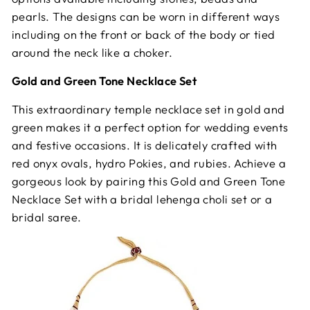
pearls. The designs can be worn in different ways
including on the front or back of the body or tied
around the neck like a choker.
Gold and Green Tone Necklace Set
This extraordinary temple necklace set in gold and
green makes it a perfect option for wedding events
and festive occasions. It is delicately crafted with
red onyx ovals, hydro Pokies, and rubies. Achieve a
gorgeous look by pairing this Gold and Green Tone
Necklace Set with a bridal lehenga choli set or a
bridal saree.