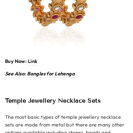
Buy Now:
Link
See Also:
Bangles for Lehenga
Temple Jewellery Necklace Sets
The most basic types of temple jewellery necklace
sets are made from metal but there are many other
options available including stones, beads and