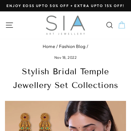
Skip
ENJOY EOSS UPTO 50% OFF + EXTRA UPTO 15% OFF!
to
Pause
content
slideshow
SITE NAVIGATION
SEA
C
Home
/
Fashion Blog
/
Nov 18, 2022
Stylish Bridal Temple
Jewellery Set Collections