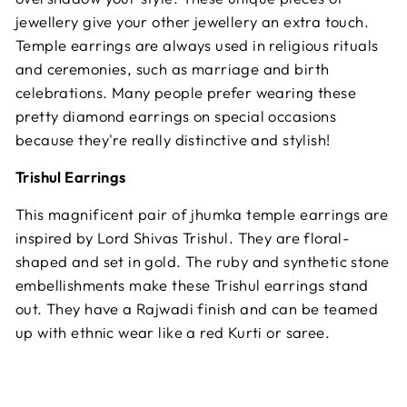
jewellery give your other jewellery an extra touch.
Temple earrings are always used in religious rituals
and ceremonies, such as marriage and birth
celebrations. Many people prefer wearing these
pretty diamond earrings on special occasions
because they're really distinctive and stylish!
Trishul Earrings
This magnificent pair of jhumka temple earrings are
inspired by Lord Shivas Trishul. They are floral-
shaped and set in gold. The ruby and synthetic stone
embellishments make these Trishul earrings stand
out. They have a Rajwadi finish and can be teamed
up with ethnic wear like a red Kurti or saree.