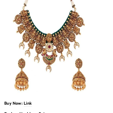
Buy Now:
Link