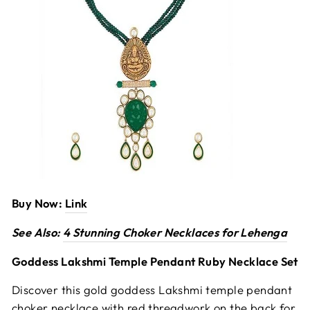
Buy Now:
Link
See Also:
4 Stunning Choker Necklaces for Lehenga
Goddess Lakshmi Temple Pendant Ruby Necklace Set
Discover this gold goddess Lakshmi temple pendant
choker necklace with red threadwork on the back for