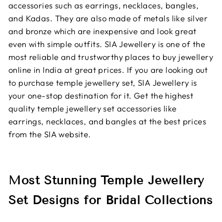
accessories such as earrings, necklaces, bangles,
and Kadas. They are also made of metals like silver
and bronze which are inexpensive and look great
even with simple outfits. SIA Jewellery is one of the
most reliable and trustworthy places to buy jewellery
online in India at great prices. If you are looking out
to purchase temple jewellery set, SIA Jewellery is
your one-stop destination for it. Get the highest
quality temple jewellery set accessories like
earrings, necklaces, and bangles at the best prices
from the SIA website.
Most Stunning Temple Jewellery
Set Designs for Bridal Collections