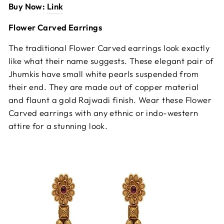
Buy Now:
Link
Flower Carved Earrings
The traditional Flower Carved earrings look exactly
like what their name suggests. These elegant pair of
Jhumkis have small white pearls suspended from
their end. They are made out of copper material
and flaunt a gold Rajwadi finish. Wear these Flower
Carved earrings with any ethnic or indo-western
attire for a stunning look.