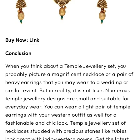
Buy Now:
Link
Conclusion
When you think about a Temple Jewellery set, you
probably picture a magnificent necklace or a pair of
heavy earrings that you may wear to a wedding or
similar event. But in reality, it is not true. Numerous
temple jewellery designs are small and suitable for
everyday wear.
You can wear a light pair of temple
earrings with your western outfit as well for a
fashionable and chic look. Temple jewellery set of
necklaces studded with precious stones like rubies
look great with indo-western gowns. Get the latest