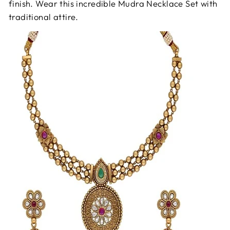
finish. Wear this incredible Mudra Necklace Set with
traditional attire.