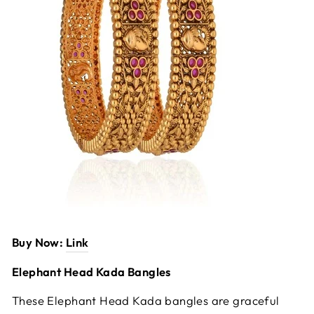
Buy Now:
Link
Elephant Head Kada Bangles
These Elephant Head Kada bangles are graceful