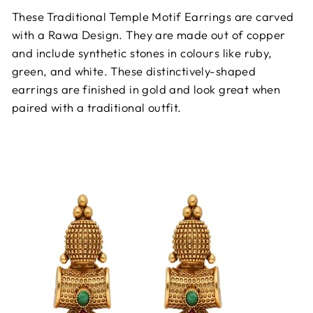
These Traditional Temple Motif Earrings are carved
with a Rawa Design. They are made out of copper
and include synthetic stones in colours like ruby,
green, and white. These distinctively-shaped
earrings are finished in gold and look great when
paired with a traditional outfit.