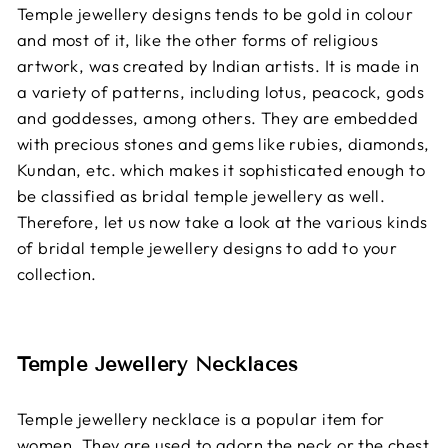
Temple jewellery designs tends to be gold in colour
and most of it, like the other forms of religious
artwork, was created by Indian artists. It is made in
a variety of patterns, including lotus, peacock, gods
and goddesses, among others. They are embedded
with precious stones and gems like rubies, diamonds,
Kundan, etc. which makes it sophisticated enough to
be classified as bridal temple jewellery as well.
Therefore, let us now take a look at the various kinds
of bridal temple jewellery designs to add to your
collection.
Temple Jewellery Necklaces
Temple jewellery necklace is a popular item for
women. They are used to adorn the neck or the chest