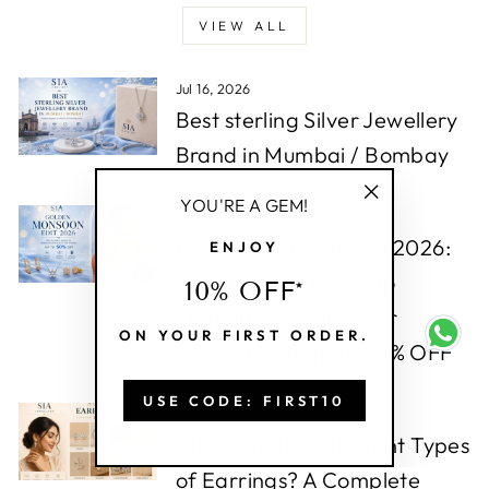
VIEW ALL
Jul 16, 2026
Best sterling Silver Jewellery
Brand in Mumbai / Bombay
YOU'RE A GEM!
Jul 16, 2026
"Close
Golden Monsoon Edit 2026:
ENJOY
(esc)"
The Ultimate Guide to
10% OFF*
Trending Jewellery for
ON YOUR FIRST ORDER.
Women with Up to 50% OFF
USE CODE: FIRST10
Jul 16, 2026
What Are the Different Types
of Earrings? A Complete