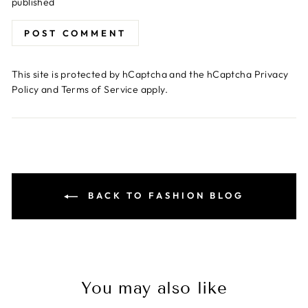
published
POST COMMENT
This site is protected by hCaptcha and the hCaptcha
Privacy
Policy
and
Terms of Service
apply.
BACK TO FASHION BLOG
You may also like