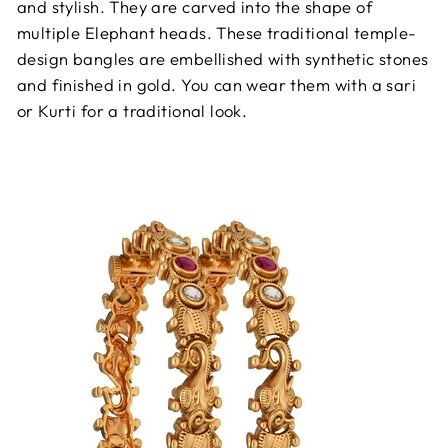
and stylish. They are carved into the shape of
multiple Elephant heads. These traditional temple-
design bangles are embellished with synthetic stones
and finished in gold. You can wear them with a sari
or Kurti for a traditional look.