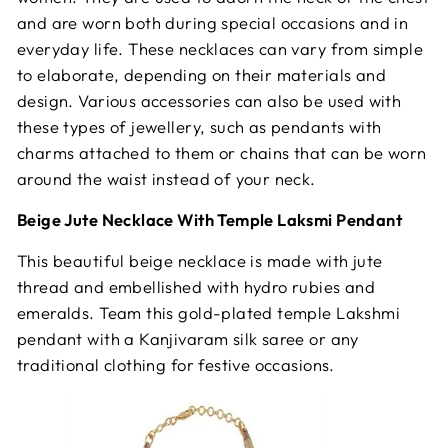
and are worn both during special occasions and in
everyday life. These necklaces can vary from simple
to elaborate, depending on their materials and
design. Various accessories can also be used with
these types of jewellery, such as pendants with
charms attached to them or chains that can be worn
around the waist instead of your neck.
Beige Jute Necklace With Temple Laksmi Pendant
This beautiful beige necklace is made with jute
thread and embellished with hydro rubies and
emeralds. Team this gold-plated temple Lakshmi
pendant with a Kanjivaram silk saree or any
traditional clothing for festive occasions.