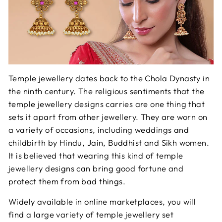
Temple jewellery dates back to the Chola Dynasty in
the ninth century. The religious sentiments that the
temple jewellery designs carries are one thing that
sets it apart from other jewellery. They are worn on
a variety of occasions, including weddings and
childbirth by Hindu, Jain, Buddhist and Sikh women.
It is believed that wearing this kind of temple
jewellery designs can bring good fortune and
protect them from bad things.
Widely available in online marketplaces, you will
find a large variety of temple jewellery set