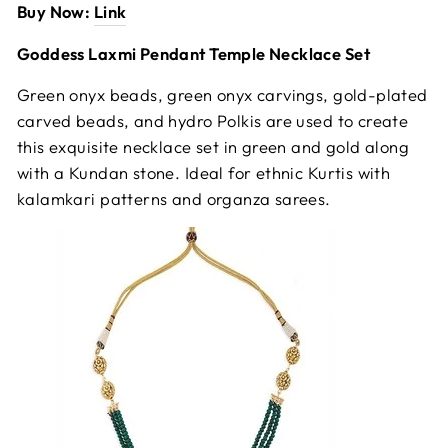
Buy Now:
Link
Goddess Laxmi Pendant Temple Necklace Set
Green onyx beads, green onyx carvings, gold-plated
carved beads, and hydro Polkis are used to create
this exquisite necklace set in green and gold along
with a Kundan stone. Ideal for ethnic Kurtis with
kalamkari patterns and organza sarees.