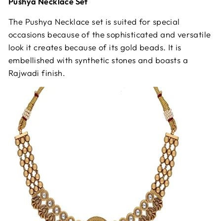
Pushya Necklace Set
The Pushya Necklace set is suited for special
occasions because of the sophisticated and versatile
look it creates because of its gold beads. It is
embellished with synthetic stones and boasts a
Rajwadi finish.