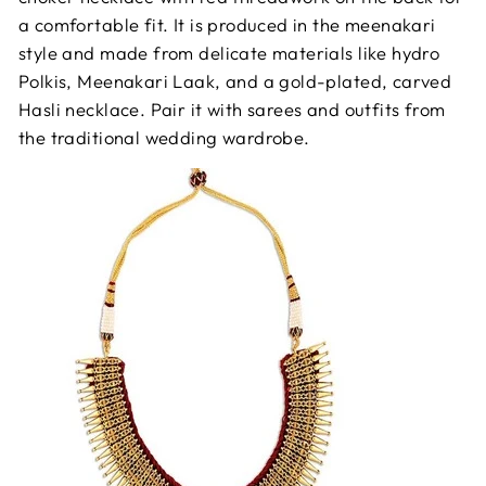
a comfortable fit. It is produced in the meenakari
style and made from delicate materials like hydro
Polkis, Meenakari Laak, and a gold-plated, carved
Hasli necklace. Pair it with sarees and outfits from
the traditional wedding wardrobe.