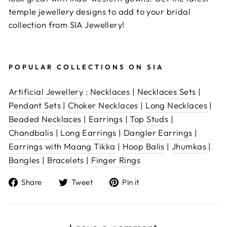
temple jewellery designs to add to your bridal
collection from SIA Jewellery!
POPULAR COLLECTIONS ON SIA
Artificial Jewellery
:
Necklaces
|
Necklaces Sets
|
Pendant Sets
|
Choker Necklaces
|
Long Necklaces
|
Beaded Necklaces
|
Earrings
|
Top Studs
|
Chandbalis
|
Long Earrings
|
Dangler Earrings
|
Earrings with Maang Tikka
|
Hoop Balis
|
Jhumkas
|
Bangles
|
Bracelets
|
Finger Rings
Share
Tweet
Pin
Share
Tweet
Pin it
on
on
on
Facebook
Twitter
Pinterest