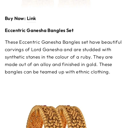
Buy Now:
Link
Eccentric Ganesha Bangles Set
These Eccentric Ganesha Bangles set have beautiful
carvings of Lord Ganesha and are studded with
synthetic stones in the colour of a ruby. They are
made out of an alloy and finished in gold. These
bangles can be teamed up with ethnic clothing.