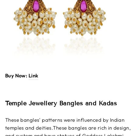
Buy Now:
Link
Temple Jewellery Bangles and Kadas
These bangles' patterns were influenced by Indian
temples and deities.These bangles are rich in design,
and custom and have statues of Goddess Lakshmi,