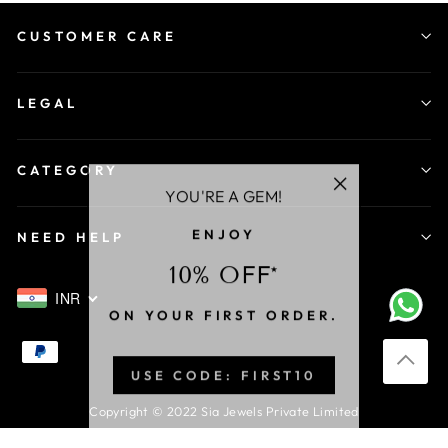
CUSTOMER CARE
LEGAL
CATEGORY
YOU'RE A GEM!
"Close
ENJOY
(esc)"
NEED HELP
10% OFF*
INR
ON YOUR FIRST ORDER.
USE CODE: FIRST10
Copyright © 2022 Sia Jewels Private Limited