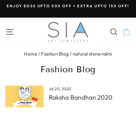
Skip
ENJOY EOSS UPTO 50% OFF + EXTRA UPTO 15% OFF!
to
Pause
content
slideshow
SITE NAVIGATION
SEA
C
Home
/
Fashion Blog
/
natural stone rakhi
Fashion Blog
Jul 20, 2020
Raksha Bandhan 2020