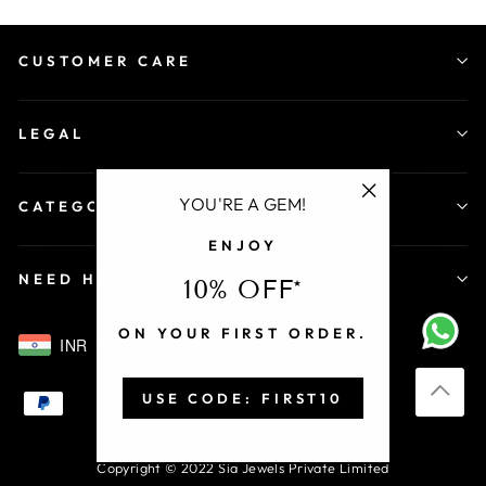
CUSTOMER CARE
LEGAL
YOU'RE A GEM!
CATEGORY
"Close
ENJOY
(esc)"
NEED HELP
10% OFF*
ON YOUR FIRST ORDER.
INR
USE CODE: FIRST10
Copyright © 2022 Sia Jewels Private Limited