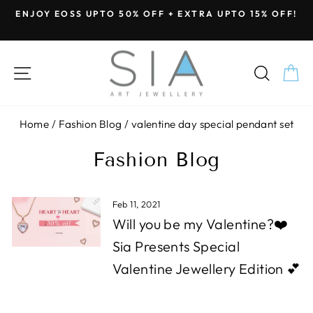
Skip
ENJOY EOSS UPTO 50% OFF + EXTRA UPTO 15% OFF!
to
Pause
content
slideshow
SITE NAVIGATION
SEA
C
Home
/
Fashion Blog
/
valentine day special pendant set
Fashion Blog
Feb 11, 2021
Will you be my Valentine?❤️
Sia Presents Special
Valentine Jewellery Edition 💕