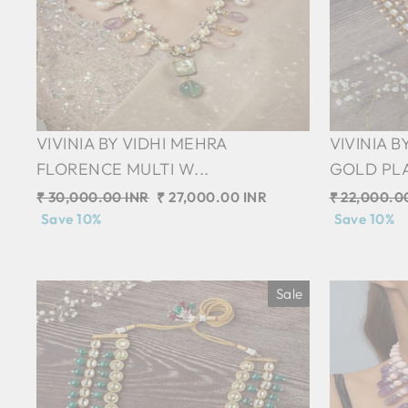
VIVINIA BY VIDHI MEHRA
VIVINIA B
FLORENCE MULTI W...
GOLD PLA
Regular
₹ 30,000.00 INR
Sale
₹ 27,000.00 INR
Regular
₹ 22,000.0
price
Save 10%
price
price
Save 10%
Sale