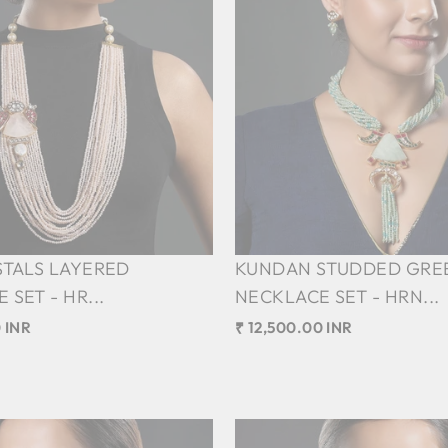
STALS LAYERED
KUNDAN STUDDED GRE
SET - HR...
NECKLACE SET - HRN...
 INR
₹ 12,500.00 INR