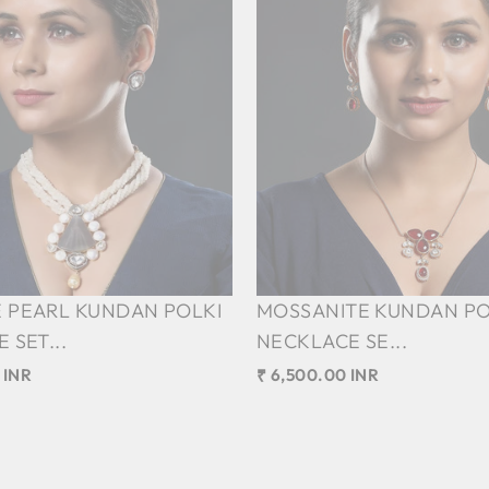
 PEARL KUNDAN POLKI
MOSSANITE KUNDAN PO
 SET...
NECKLACE SE...
 INR
₹ 6,500.00 INR