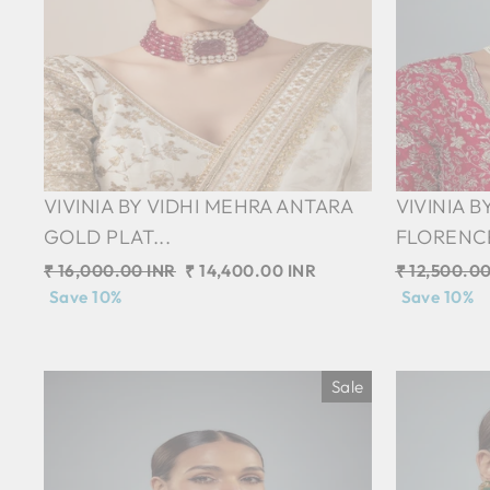
VIVINIA BY VIDHI MEHRA ANTARA
VIVINIA B
GOLD PLAT...
FLORENCE 
Regular
₹ 16,000.00 INR
Sale
₹ 14,400.00 INR
Regular
₹ 12,500.00
price
Save 10%
price
price
Save 10%
Sale