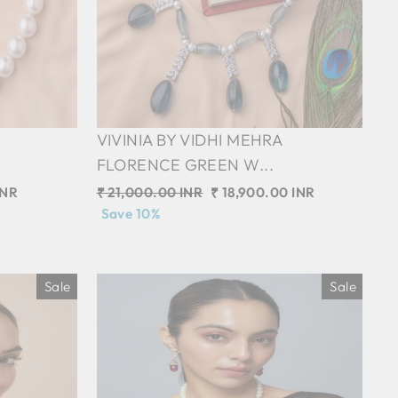
VIVINIA BY VIDHI MEHRA
FLORENCE GREEN W...
INR
Regular
₹ 21,000.00 INR
Sale
₹ 18,900.00 INR
price
Save 10%
price
Sale
Sale