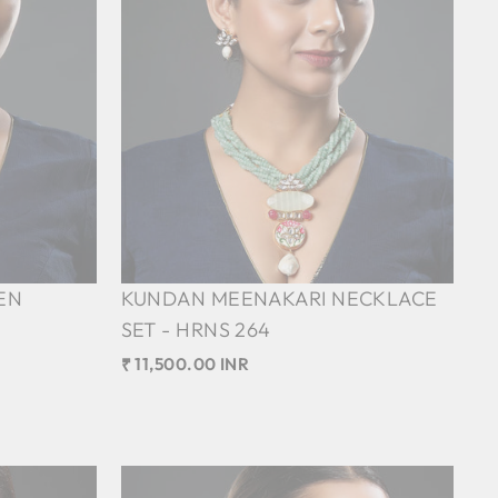
EN
KUNDAN MEENAKARI NECKLACE
SET - HRNS 264
₹ 11,500.00 INR