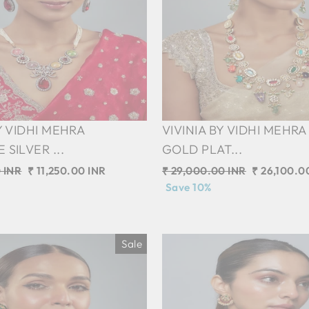
Y VIDHI MEHRA
VIVINIA BY VIDHI MEHRA
SILVER ...
GOLD PLAT...
 INR
Sale
₹ 11,250.00 INR
Regular
₹ 29,000.00 INR
Sale
₹ 26,100.0
price
price
Save 10%
price
Sale