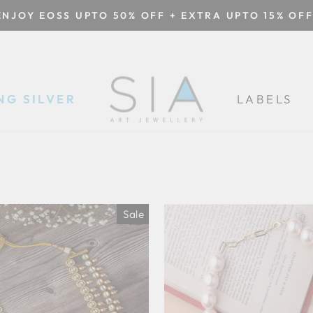
ENJOY EOSS UPTO 50% OFF + EXTRA UPTO 15% OFF
Pause
slideshow
NG SILVER
LABELS
Sale