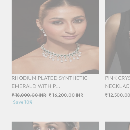
RHODIUM PLATED SYNTHETIC
PINK CRY
EMERALD WITH P...
NECKLACE 
Regular
₹ 18,000.00 INR
Sale
₹ 16,200.00 INR
₹ 12,500.00
price
Save 10%
price