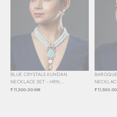
BLUE CRYSTALS KUNDAN
BAROQUE
NECKLACE SET - HRN...
NECKLACE
₹ 11,500.00 INR
₹ 11,500.00