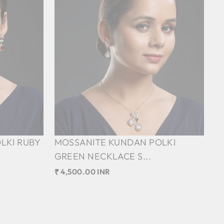
LKI RUBY
MOSSANITE KUNDAN POLKI
GREEN NECKLACE S...
₹ 4,500.00 INR