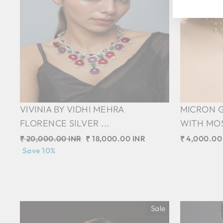
VIVINIA BY VIDHI MEHRA
MICRON 
FLORENCE SILVER ...
WITH MOS
Regular
₹ 20,000.00 INR
Sale
₹ 18,000.00 INR
₹ 4,000.00
price
Save 10%
price
Sale