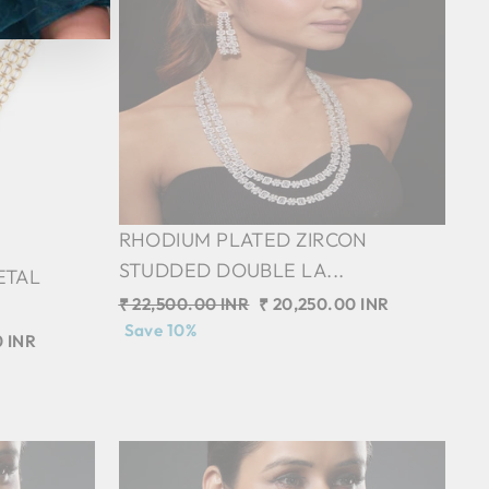
RHODIUM PLATED ZIRCON
STUDDED DOUBLE LA...
ETAL
Regular
₹ 22,500.00 INR
Sale
₹ 20,250.00 INR
price
Save 10%
price
0 INR