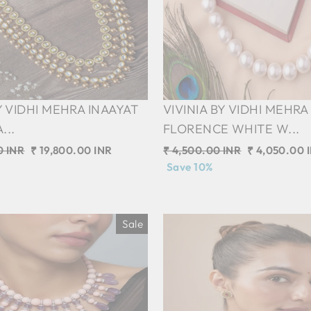
Y VIDHI MEHRA INAAYAT
VIVINIA BY VIDHI MEHRA
...
FLORENCE WHITE W...
0 INR
Sale
₹ 19,800.00 INR
Regular
₹ 4,500.00 INR
Sale
₹ 4,050.00 
price
price
Save 10%
price
Sale