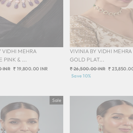
Y VIDHI MEHRA
VIVINIA BY VIDHI MEHRA
PINK & ...
GOLD PLAT...
0 INR
Sale
₹ 19,800.00 INR
Regular
₹ 26,500.00 INR
Sale
₹ 23,850.0
price
price
Save 10%
price
Sale