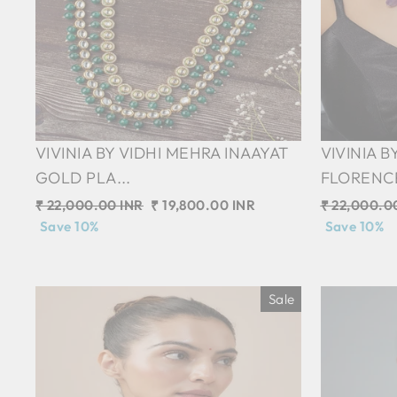
VIVINIA BY VIDHI MEHRA INAAYAT
VIVINIA B
GOLD PLA...
FLORENCE 
Regular
₹ 22,000.00 INR
Sale
₹ 19,800.00 INR
Regular
₹ 22,000.0
price
Save 10%
price
price
Save 10%
Sale