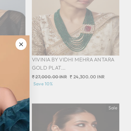
"Close
 SAADGI
VIVINIA BY VIDHI MEHRA ANTARA
(esc)"
GOLD PLAT...
0 INR
Regular
₹ 27,000.00 INR
Sale
₹ 24,300.00 INR
price
Save 10%
price
Sale
Sale