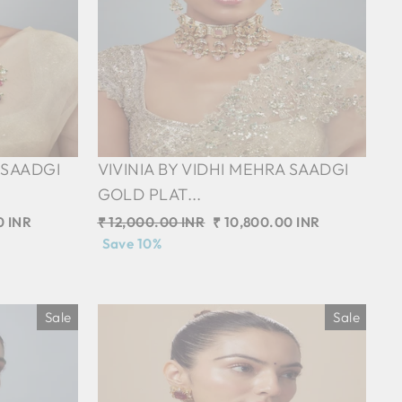
 SAADGI
VIVINIA BY VIDHI MEHRA SAADGI
GOLD PLAT...
0 INR
Regular
₹ 12,000.00 INR
Sale
₹ 10,800.00 INR
price
Save 10%
price
Sale
Sale