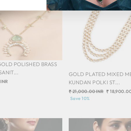
GOLD POLISHED BRASS
ANIT...
GOLD PLATED MIXED M
 INR
KUNDAN POLKI ST...
Regular
₹ 21,000.00 INR
Sale
₹ 18,900.0
price
Save 10%
price