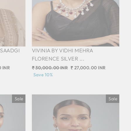
 SAADGI
VIVINIA BY VIDHI MEHRA
FLORENCE SILVER ...
0 INR
Regular
₹ 30,000.00 INR
Sale
₹ 27,000.00 INR
price
Save 10%
price
Sale
Sale