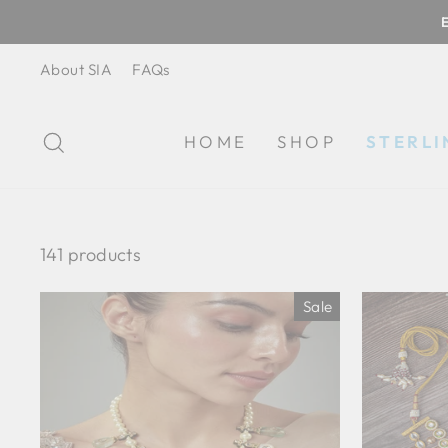
Skip
to
content
About SIA
FAQs
SEARCH
HOME
SHOP
STERLI
141 products
Sale