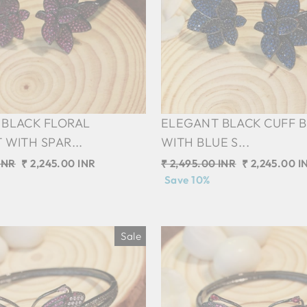
 BLACK FLORAL
ELEGANT BLACK CUFF 
 WITH SPAR...
WITH BLUE S...
INR
Sale
₹ 2,245.00 INR
Regular
₹ 2,495.00 INR
Sale
₹ 2,245.00 I
price
price
Save 10%
price
Sale