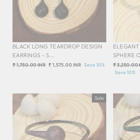
BLACK LONG TEARDROP DESIGN
ELEGANT 
EARRINGS - S...
SPHERE O
Regular
₹ 1,750.00 INR
Sale
₹ 1,575.00 INR
Save 10%
Regular
₹ 3,250.00 
price
price
price
Save 10%
Sale