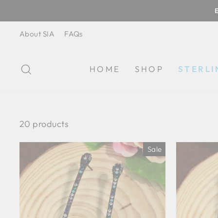
Skip
to
content
About SIA
FAQs
SEARCH
HOME
SHOP
STERLI
20 products
Sale