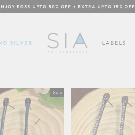
ENJOY EOSS UPTO 50% OFF + EXTRA UPTO 15% OFF
Pause
slideshow
NG SILVER
LABELS
Sale