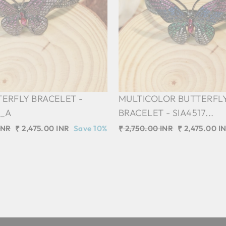
TERFLY BRACELET -
MULTICOLOR BUTTERFL
2_A
BRACELET - SIA4517...
INR
Sale
₹ 2,475.00 INR
Save 10%
Regular
₹ 2,750.00 INR
Sale
₹ 2,475.00 I
price
price
price