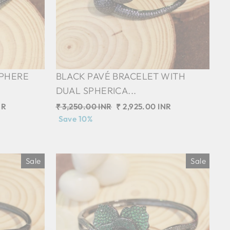
SPHERE
BLACK PAVÉ BRACELET WITH
DUAL SPHERICA...
NR
Regular
₹ 3,250.00 INR
Sale
₹ 2,925.00 INR
price
Save 10%
price
Sale
Sale