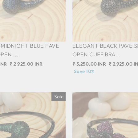
MIDNIGHT BLUE PAVE
ELEGANT BLACK PAVE 
PEN ...
OPEN CUFF BRA...
INR
Sale
₹ 2,925.00 INR
Regular
₹ 3,250.00 INR
Sale
₹ 2,925.00 I
price
price
Save 10%
price
Sale