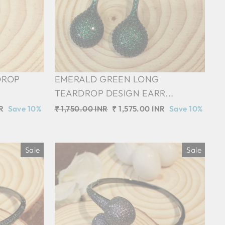
DROP
EMERALD GREEN LONG
TEARDROP DESIGN EARR...
R
Save 10%
Regular
₹ 1,750.00 INR
Sale
₹ 1,575.00 INR
Save 10%
price
price
Sale
Sale