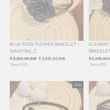
BLUE ROSE FLOWER BRACELET -
ELEGANT
SIA451765_C
BRACELET
Regular
₹ 3,250.00 INR
Sale
₹ 2,925.00 INR
Regular
₹ 2,495.00 
price
Save 10%
price
price
Save 10%
Sale