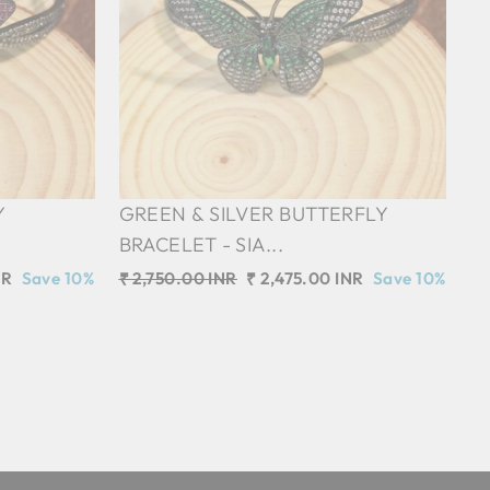
Y
GREEN & SILVER BUTTERFLY
BRACELET - SIA...
NR
Save 10%
Regular
₹ 2,750.00 INR
Sale
₹ 2,475.00 INR
Save 10%
price
price