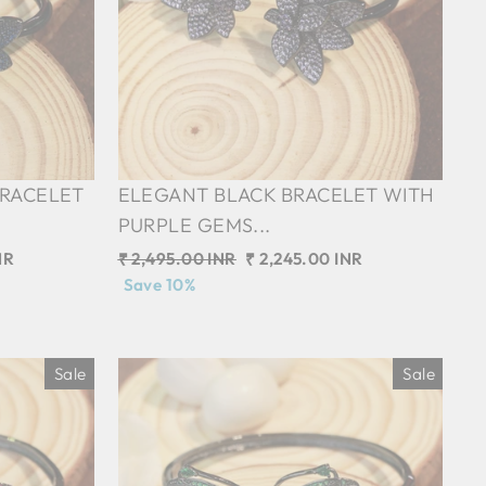
BRACELET
ELEGANT BLACK BRACELET WITH
PURPLE GEMS...
NR
Regular
₹ 2,495.00 INR
Sale
₹ 2,245.00 INR
price
Save 10%
price
Sale
Sale