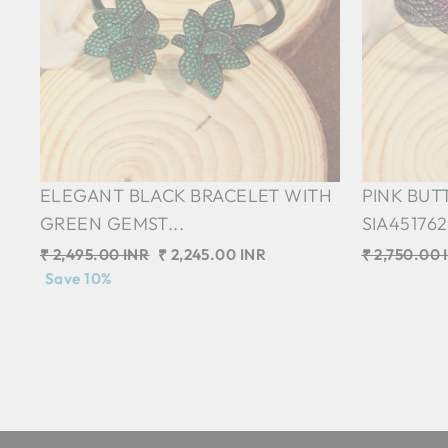
ELEGANT BLACK BRACELET WITH
PINK BUT
GREEN GEMST...
SIA45176
Regular
₹ 2,495.00 INR
Sale
₹ 2,245.00 INR
Regular
₹ 2,750.00 
price
Save 10%
price
price