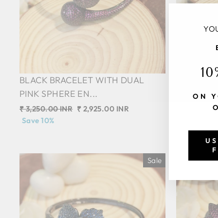
YOU
10
BLACK BRACELET WITH DUAL
BLACK BR
PINK SPHERE EN...
GREEN SP
ON Y
Regular
₹ 3,250.00 INR
Sale
₹ 2,925.00 INR
Regular
₹ 3,250.00 
price
Save 10%
price
price
Save 10%
US
F
Sale