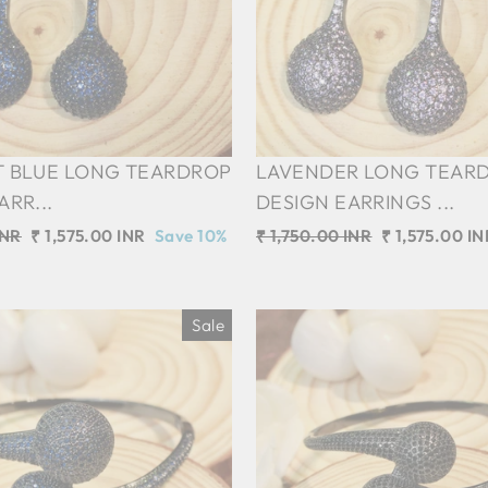
T BLUE LONG TEARDROP
LAVENDER LONG TEAR
ARR...
DESIGN EARRINGS ...
INR
Sale
₹ 1,575.00 INR
Save 10%
Regular
₹ 1,750.00 INR
Sale
₹ 1,575.00 IN
price
price
price
Sale