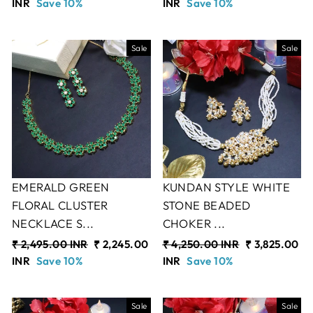
price
INR
Save 10%
price
price
INR
Save 10%
price
Sale
Sale
EMERALD GREEN
KUNDAN STYLE WHITE
FLORAL CLUSTER
STONE BEADED
NECKLACE S...
CHOKER ...
Regular
₹ 2,495.00 INR
Sale
₹ 2,245.00
Regular
₹ 4,250.00 INR
Sale
₹ 3,825.00
price
INR
Save 10%
price
price
INR
Save 10%
price
Sale
Sale