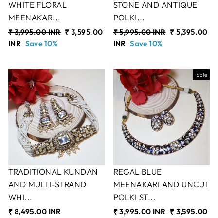
WHITE FLORAL
STONE AND ANTIQUE
MEENAKAR...
POLKI...
Regular
₹ 3,995.00 INR
Sale
₹ 3,595.00
Regular
₹ 5,995.00 INR
Sale
₹ 5,395.00
price
INR
Save 10%
price
price
INR
Save 10%
price
Sale
TRADITIONAL KUNDAN
REGAL BLUE
AND MULTI-STRAND
MEENAKARI AND UNCUT
WHI...
POLKI ST...
₹ 8,495.00 INR
Regular
₹ 3,995.00 INR
Sale
₹ 3,595.00