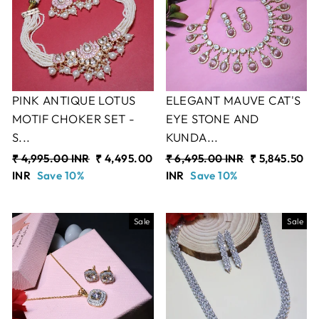
PINK ANTIQUE LOTUS
ELEGANT MAUVE CAT'S
MOTIF CHOKER SET -
EYE STONE AND
S...
KUNDA...
Regular
₹ 4,995.00 INR
Sale
₹ 4,495.00
Regular
₹ 6,495.00 INR
Sale
₹ 5,845.50
price
INR
Save 10%
price
price
INR
Save 10%
price
Sale
Sale