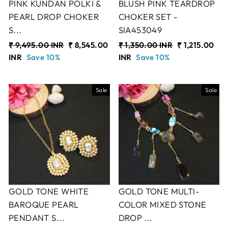
PINK KUNDAN POLKI &
BLUSH PINK TEARDROP
PEARL DROP CHOKER
CHOKER SET -
S...
SIA453049
Regular
₹ 9,495.00 INR
Sale
₹ 8,545.00
Regular
₹ 1,350.00 INR
Sale
₹ 1,215.00
price
INR
Save 10%
price
price
INR
Save 10%
price
Sale
Sale
GOLD TONE WHITE
GOLD TONE MULTI-
BAROQUE PEARL
COLOR MIXED STONE
PENDANT S...
DROP ...