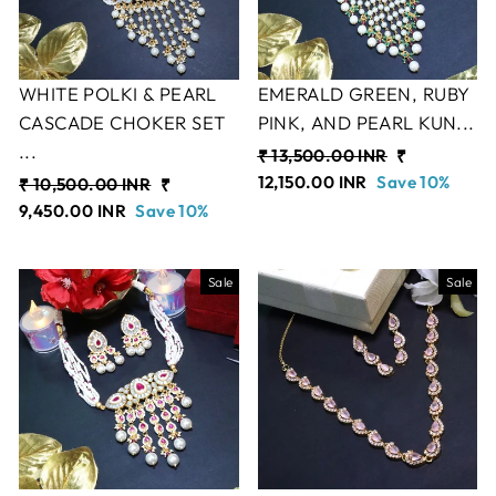
WHITE POLKI & PEARL
EMERALD GREEN, RUBY
CASCADE CHOKER SET
PINK, AND PEARL KUN...
...
Regular
₹ 13,500.00 INR
Sale
₹
price
12,150.00 INR
Save 10%
price
Regular
₹ 10,500.00 INR
Sale
₹
price
9,450.00 INR
Save 10%
price
Sale
Sale