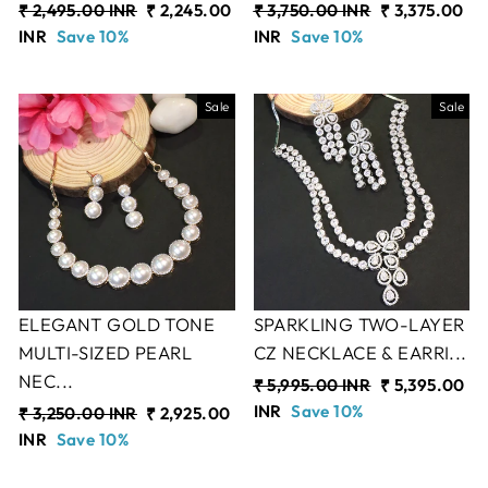
Regular
₹ 2,495.00 INR
Sale
₹ 2,245.00
Regular
₹ 3,750.00 INR
Sale
₹ 3,375.00
price
INR
Save 10%
price
price
INR
Save 10%
price
Sale
Sale
ELEGANT GOLD TONE
SPARKLING TWO-LAYER
MULTI-SIZED PEARL
CZ NECKLACE & EARRI...
NEC...
Regular
₹ 5,995.00 INR
Sale
₹ 5,395.00
price
INR
Save 10%
price
Regular
₹ 3,250.00 INR
Sale
₹ 2,925.00
price
INR
Save 10%
price