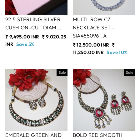
92.5 STERLING SILVER -
MULTI-ROW CZ
CUSHION-CUT DIAM...
NECKLACE SET -
SIA455096 _A
Regular
₹ 9,495.00 INR
Sale
₹ 9,020.25
price
INR
Save 5%
price
Regular
₹ 12,500.00 INR
Sale
₹
price
11,250.00 INR
Save 10%
price
Sale
Sale
EMERALD GREEN AND
BOLD RED SMOOTH