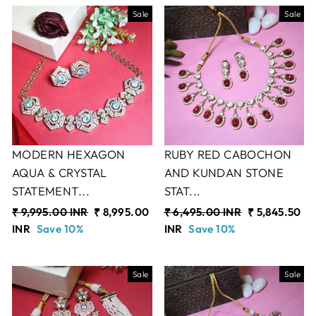
Sale
Sale
MODERN HEXAGON
RUBY RED CABOCHON
AQUA & CRYSTAL
AND KUNDAN STONE
STATEMENT...
STAT...
Regular
₹ 9,995.00 INR
Sale
₹ 8,995.00
Regular
₹ 6,495.00 INR
Sale
₹ 5,845.50
price
INR
Save 10%
price
price
INR
Save 10%
price
Sale
Sale