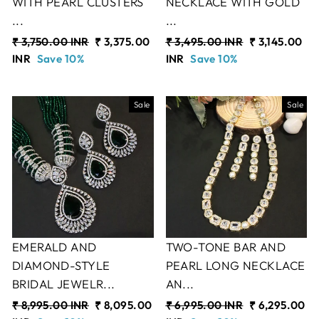
WITH PEARL CLUSTERS
NECKLACE WITH GOLD
...
...
Regular
₹ 3,750.00 INR
Sale
₹ 3,375.00
Regular
₹ 3,495.00 INR
Sale
₹ 3,145.00
price
INR
Save 10%
price
price
INR
Save 10%
price
Sale
Sale
EMERALD AND
TWO-TONE BAR AND
DIAMOND-STYLE
PEARL LONG NECKLACE
BRIDAL JEWELR...
AN...
Regular
₹ 8,995.00 INR
Sale
₹ 8,095.00
Regular
₹ 6,995.00 INR
Sale
₹ 6,295.00