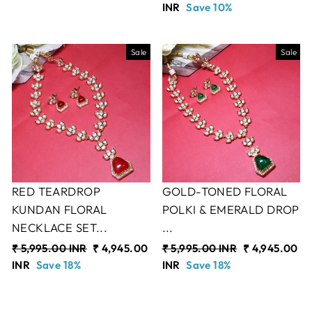
price
INR
Save 10%
price
Sale
Sale
RED TEARDROP
GOLD-TONED FLORAL
KUNDAN FLORAL
POLKI & EMERALD DROP
NECKLACE SET...
...
Regular
₹ 5,995.00 INR
Sale
₹ 4,945.00
Regular
₹ 5,995.00 INR
Sale
₹ 4,945.00
price
INR
Save 18%
price
price
INR
Save 18%
price