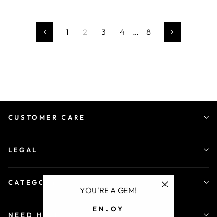
1
2
3
4
…
8
Previous
Next
CUSTOMER CARE
LEGAL
CATEGORY
YOU'RE A GEM!
"Close
ENJOY
(esc)"
NEED HELP