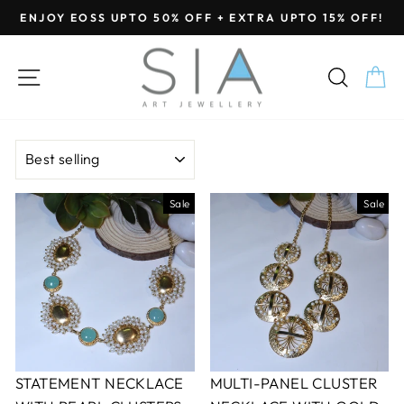
Skip
ENJOY EOSS UPTO 50% OFF + EXTRA UPTO 15% OFF!
to
Pause
content
slideshow
SITE NAVIGATION
SEA
C
SORT
Sale
Sale
STATEMENT NECKLACE
MULTI-PANEL CLUSTER