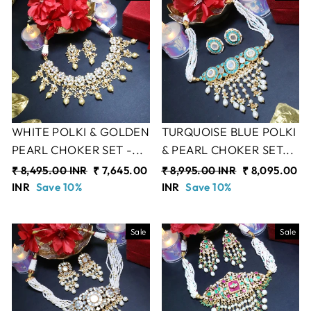
WHITE POLKI & GOLDEN
TURQUOISE BLUE POLKI
PEARL CHOKER SET -...
& PEARL CHOKER SET...
Regular
₹ 8,495.00 INR
Sale
₹ 7,645.00
Regular
₹ 8,995.00 INR
Sale
₹ 8,095.00
price
INR
Save 10%
price
price
INR
Save 10%
price
Sale
Sale