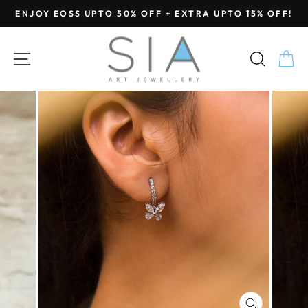
Skip
ENJOY EOSS UPTO 50% OFF + EXTRA UPTO 15% OFF!
to
Pause
content
slideshow
SITE NAVIGATION
SEA
C