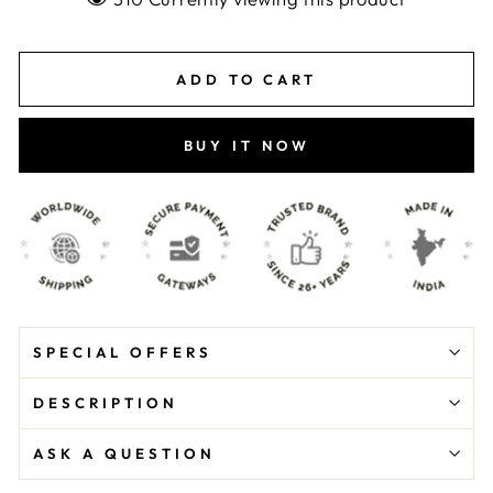
ADD TO CART
BUY IT NOW
SPECIAL OFFERS
DESCRIPTION
ASK A QUESTION