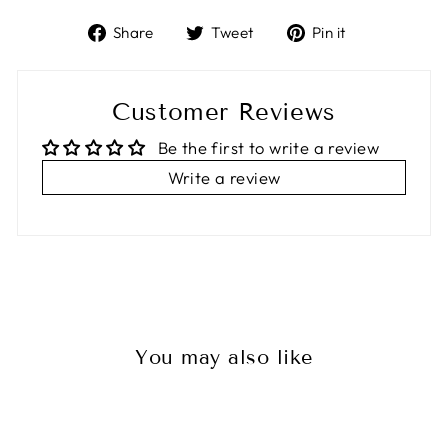
Share
Tweet
Pin
Share
Tweet
Pin it
on
on
on
Facebook
Twitter
Pinterest
Customer Reviews
Be the first to write a review
Write a review
You may also like