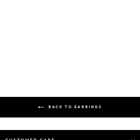
92.5 SILVER BUTTERFLY
DANGLER EARINGS -...
₹ 7,110.00 INR
BACK TO EARRINGS