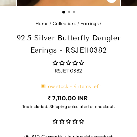
CLOSE
(ESC)
Home
/
Collections
/
Earrings
/
92.5 Silver Butterfly Dangler
Earings - RSJE110382
RSJE110382
Low stock - 4 items left
Regular
₹ 7,110.00 INR
price
Tax included.
Shipping
calculated at checkout.
310 Currently viewing this product