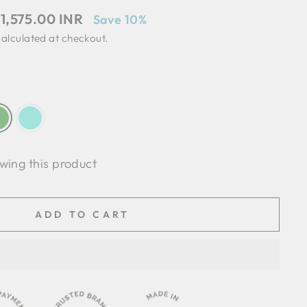
ale
 1,575.00 INR
Save 10%
rice
alculated at checkout.
wing this product
ADD TO CART