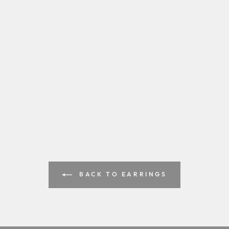
BACK TO EARRINGS