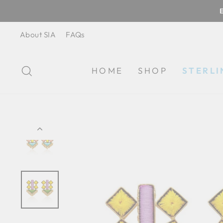
Skip
to
content
About SIA
FAQs
SEARCH
HOME
SHOP
STERLI