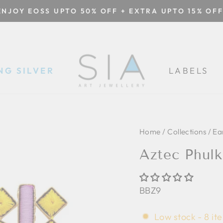
ENJOY EOSS UPTO 50% OFF + EXTRA UPTO 15% OFF
Pause
slideshow
NG SILVER
LABELS
Home
/
Collections
/
Ea
Aztec Phulk
BBZ9
Low stock - 8 ite