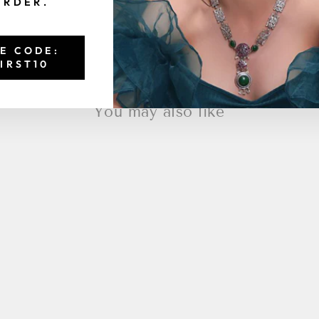
ORDER.
E CODE:
IRST10
You may also like