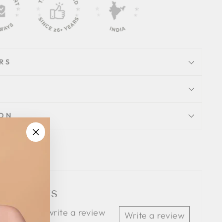
RS
ION
"Close
Tweet
Pin
Pin it
(esc)"
on
on
Twitter
Pinterest
 Reviews
 the first to write a review
Write a review