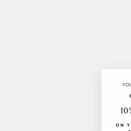
YOU
10
ON Y