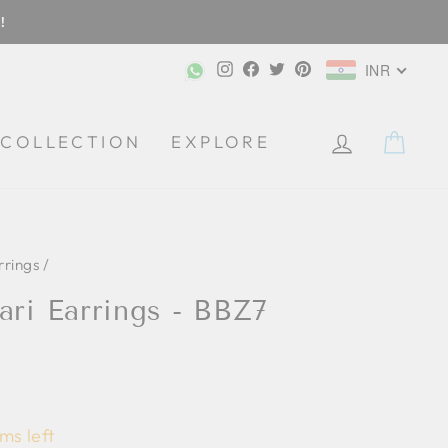
!
Instagram
Facebook
Twitter
Pinterest
INR
CA
COLLECTION
EXPLORE
rrings
/
ari Earrings - BBZ7
ms left