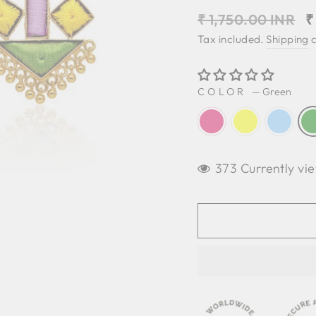
Regular
S
₹ 1,750.00 INR
₹
price
p
Tax included.
Shipping
c
COLOR
—
Green
373 Currently vie