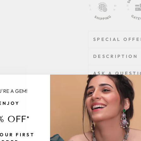
SPECIAL OFFE
DESCRIPTION
ASK A QUEST
'RE A GEM!
Share
Share
Tweet
ENJOY
on
Facebook
% OFF*
Customer
Be
OUR FIRST