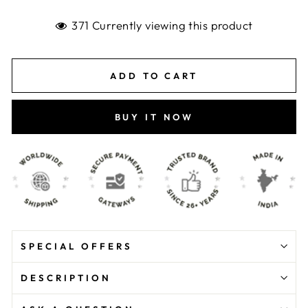
371 Currently viewing this product
ADD TO CART
BUY IT NOW
SPECIAL OFFERS
DESCRIPTION