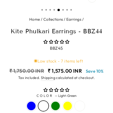
CLOSE
(ESC)
Home
/
Collections
/
Earrings
/
Kite Phulkari Earrings - BBZ44
BBZ45
Low stock - 7 items left
Regular
Sale
₹ 1,750.00 INR
₹ 1,575.00 INR
Save 10%
price
price
Tax included.
Shipping
calculated at checkout.
COLOR
—
Light-Green