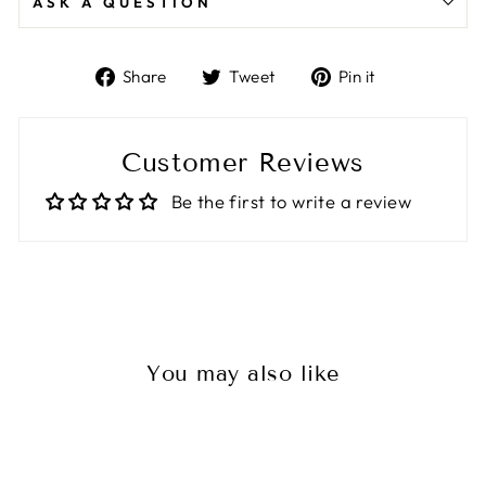
ASK A QUESTION
Share
Tweet
Pin
Share
Tweet
Pin it
on
on
on
Facebook
Twitter
Pinterest
Customer Reviews
Be the first to write a review
You may also like
Sale