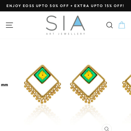
Skip
ENJOY EOSS UPTO 50% OFF + EXTRA UPTO 15% OFF!
to
Pause
content
slideshow
SITE NAVIGATION
SEA
C