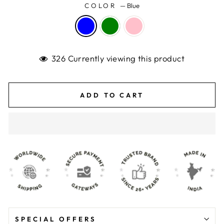
COLOR
—
Blue
326 Currently viewing this product
ADD TO CART
SPECIAL OFFERS