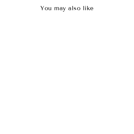
You may also like
TEMPLE JEWELLERY -THE
EPITOME OF OPULEN...
₹ 3,950.00 INR