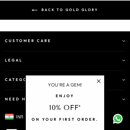
BACK TO GOLD GLORY
CUSTOMER CARE
LEGAL
CATEGORY
YOU'RE A GEM!
"Close
ENJOY
(esc)"
NEED HELP
10% OFF*
INR
ON YOUR FIRST ORDER.