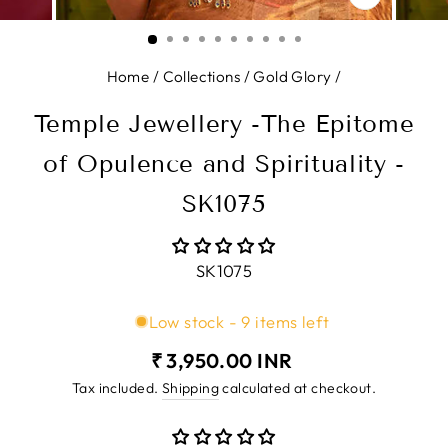
CLOSE
(ESC)
Home
/
Collections
/
Gold Glory
/
Temple Jewellery -The Epitome
of Opulence and Spirituality -
SK1075
SK1075
Low stock - 9 items left
Regular
₹ 3,950.00 INR
price
Tax included.
Shipping
calculated at checkout.