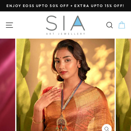
Skip
ENJOY EOSS UPTO 50% OFF + EXTRA UPTO 15% OFF!
to
Pause
content
slideshow
SITE NAVIGATION
SEA
C