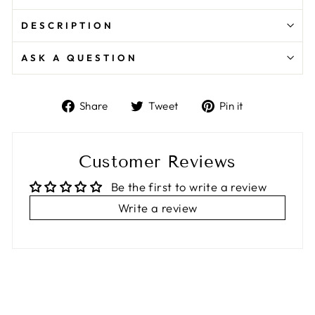
DESCRIPTION
ASK A QUESTION
Share
Tweet
Pin
Share
Tweet
Pin it
on
on
on
Facebook
Twitter
Pinterest
Customer Reviews
Be the first to write a review
Write a review