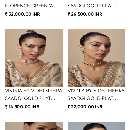
FLORENCE GREEN W...
SAADGI GOLD PLAT...
₹ 32,000.00 INR
₹ 26,500.00 INR
VIVINIA BY VIDHI MEHRA
VIVINIA BY VIDHI MEHRA
SAADGI GOLD PLAT...
SAADGI GOLD PLAT...
₹ 14,500.00 INR
₹ 22,000.00 INR