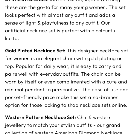
these are the go-to for many young women. The set
looks perfect with almost any outfit and adds a
sense of light & playfulness to any outfit. Our
artificial necklace set is perfect with a colourful
kurta.
Gold Plated Necklace Set:
This designer necklace set
for women is an elegant chain with gold plating on
top. Popular for daily wear, it is easy to carry and
pairs well with everyday outfits. The chain can be
worn by itself or even complimented with a cute and
minimal pendant to personalize. The ease of use and
pocket-friendly price make this set a no-brainer
option for those looking to shop necklace sets online.
Western Pattern Necklace Set
: Chic & western
jewellery to match your stylish outfits - our grand
collection of western American Diamond Necklace