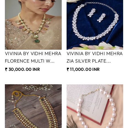
VIVINIA BY VIDHI MEHRA
VIVINIA BY VIDHI MEHRA
FLORENCE MULTI W...
ZIA SILVER PLATE...
₹ 30,000.00 INR
₹ 11,000.00 INR