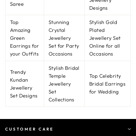
Saree
Designs
Top
Stunning
Stylish Gold
Amazing
Crystal
Plated
Green
Jewellery
Jewellery Set
Earrings for
Set for Party
Online for all
your Outfits
Occasions
Occasions
Stylish Bridal
Trendy
Temple
Top Celebrity
Kundan
Jewellery
Bridal Earrings
Jewellery
Set
for Wedding
Set Designs
Collections
CUSTOMER CARE