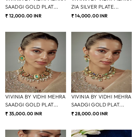
SAADGI GOLD PLAT...
ZIA SILVER PLATE...
₹ 12,000.00 INR
₹ 14,000.00 INR
VIVINIA BY VIDHI MEHRA
VIVINIA BY VIDHI MEHRA
SAADGI GOLD PLAT...
SAADGI GOLD PLAT...
₹ 35,000.00 INR
₹ 28,000.00 INR