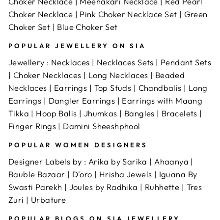
Choker Necklace
|
Meenakari Necklace
|
Red Pearl
and ensure the one you choose has good reviews.
Choker Necklace
|
Pink Choker Necklace Set
|
Green
Choker Set
|
Blue Choker Set
POPULAR JEWELLERY ON SIA
Jewellery
:
Necklaces
|
Necklaces Sets
|
Pendant Sets
|
Choker Necklaces
|
Long Necklaces
|
Beaded
Necklaces
|
Earrings
|
Top Studs
|
Chandbalis
|
Long
Earrings
|
Dangler Earrings
|
Earrings with Maang
Tikka
|
Hoop Balis
|
Jhumkas
|
Bangles
|
Bracelets
|
Finger Rings
|
Damini Sheeshphool
POPULAR WOMEN DESIGNERS
Designer Labels by :
Arika by Sarika
|
Ahaanya
|
Bauble Bazaar
|
D'oro
|
Hrisha Jewels
|
Iguana By
Swasti Parekh
|
Joules by Radhika
|
Ruhhette
|
Tres
Zuri
|
Urbature
POPULAR BLOGS ON SIA JEWELLERY