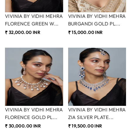
VIVINIA BY VIDHI MEHRA
VIVINIA BY VIDHI MEHRA
FLORENCE GREEN W...
BURGANDI GOLD PL...
₹ 32,000.00 INR
₹ 15,000.00 INR
VIVINIA BY VIDHI MEHRA
VIVINIA BY VIDHI MEHRA
FLORENCE GOLD PL...
ZIA SILVER PLATE...
₹ 30,000.00 INR
₹ 19,500.00 INR