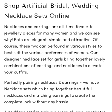
Shop Artificial Bridal, Wedding
Necklace Sets Online
Necklaces and earrings are all-time favourite
jewellery pieces for many women and we can see
why! Both are elegant, simple and attractive! Of
course, these two can be found in various styles to
best suit the various preferences of women. Our
designer necklace set for girls bring together lovely
combinations of earrings and necklaces to elevate
your outfits.
Perfectly pairing necklaces & earrings - we have
Necklace sets which bring together beautiful
necklaces and matching earrings to create the
complete look without any hassle.
A necklace set for girls is a piece of jewellery that is