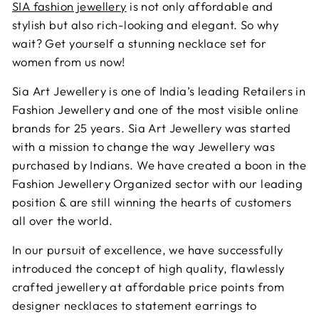
SIA fashion jewellery
is not only affordable and
stylish but also rich-looking and elegant. So why
wait? Get yourself a stunning necklace set for
women from us now!
Sia Art Jewellery is one of India’s leading Retailers in
Fashion Jewellery and one of the most visible online
brands for 25 years. Sia Art Jewellery was started
with a mission to change the way Jewellery was
purchased by Indians. We have created a boon in the
Fashion Jewellery Organized sector with our leading
position & are still winning the hearts of customers
all over the world.
In our pursuit of excellence, we have successfully
introduced the concept of high quality, flawlessly
crafted jewellery at affordable price points from
designer necklaces to statement earrings to