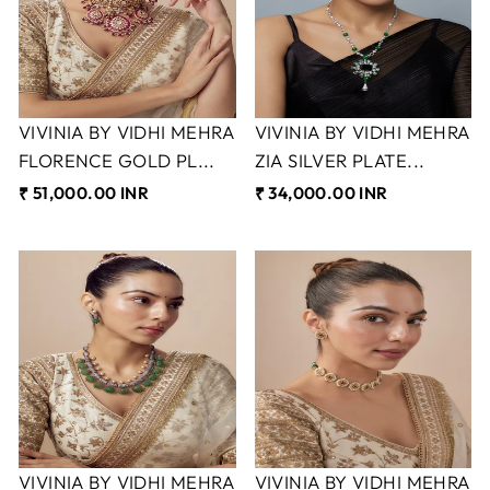
VIVINIA BY VIDHI MEHRA
VIVINIA BY VIDHI MEHRA
FLORENCE GOLD PL...
ZIA SILVER PLATE...
₹ 51,000.00 INR
₹ 34,000.00 INR
VIVINIA BY VIDHI MEHRA
VIVINIA BY VIDHI MEHRA