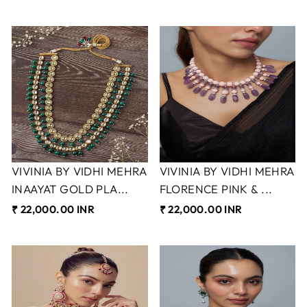
VIVINIA BY VIDHI MEHRA
VIVINIA BY VIDHI MEHRA
INAAYAT GOLD PLA...
FLORENCE PINK & ...
₹ 22,000.00 INR
₹ 22,000.00 INR