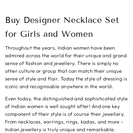
Buy Designer Necklace Set
for Girls and Women
Throughout the years, Indian women have been
admired across the world for their unique and grand
sense of fashion and jewellery. There is simply no
other culture or group that can match their unique
sense of style and flair. Today the style of dressing is
iconic and recognisable anywhere in the world.
Even today, the distinguished and sophisticated style
of Indian women is well sought after! And one key
component of their style is of course their jewellery.
From necklaces, earrings, rings, kadas, and more -
Indian jewellery is truly unique and remarkable.