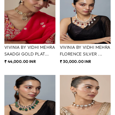
VIVINIA BY VIDHI MEHRA
VIVINIA BY VIDHI MEHRA
SAADGI GOLD PLAT...
FLORENCE SILVER ...
₹ 44,000.00 INR
₹ 30,000.00 INR