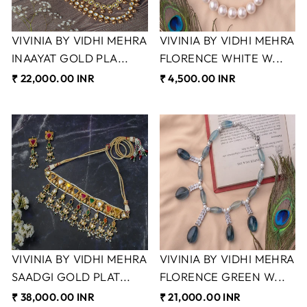
VIVINIA BY VIDHI MEHRA
VIVINIA BY VIDHI MEHRA
INAAYAT GOLD PLA...
FLORENCE WHITE W...
₹ 22,000.00 INR
₹ 4,500.00 INR
VIVINIA BY VIDHI MEHRA
VIVINIA BY VIDHI MEHRA
SAADGI GOLD PLAT...
FLORENCE GREEN W...
₹ 38,000.00 INR
₹ 21,000.00 INR