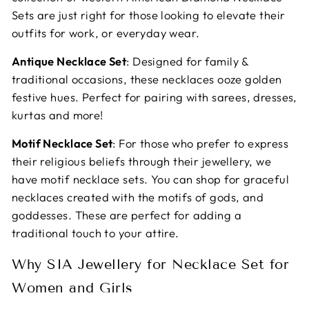
Sets are just right for those looking to elevate their
outfits for work, or everyday wear.
Antique Necklace Set
: Designed for family &
traditional occasions, these necklaces ooze golden
festive hues. Perfect for pairing with sarees, dresses,
kurtas and more!
Motif Necklace Set
: For those who prefer to express
their religious beliefs through their jewellery, we
have motif necklace sets. You can shop for graceful
necklaces created with the motifs of gods, and
goddesses. These are perfect for adding a
traditional touch to your attire.
Why SIA Jewellery for Necklace Set for
Women and Girls