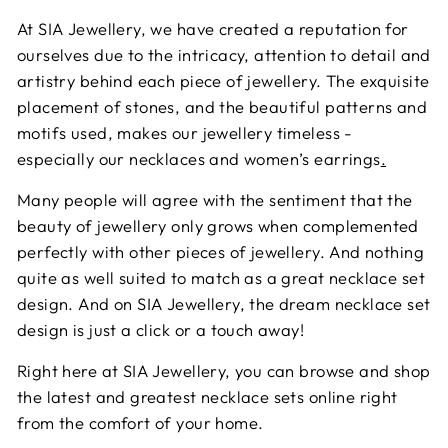
At SIA Jewellery, we have created a reputation for
ourselves due to the intricacy, attention to detail and
artistry behind each piece of jewellery. The exquisite
placement of stones, and the beautiful patterns and
motifs used, makes our jewellery timeless -
especially our necklaces and
women’s earrings
.
Many people will agree with the sentiment that the
beauty of jewellery only grows when complemented
perfectly with other pieces of jewellery. And nothing
quite as well suited to match as a great necklace set
design. And on SIA Jewellery, the dream necklace set
design is just a click or a touch away!
Right here at SIA Jewellery, you can browse and shop
the latest and greatest necklace sets online right
from the comfort of your home.