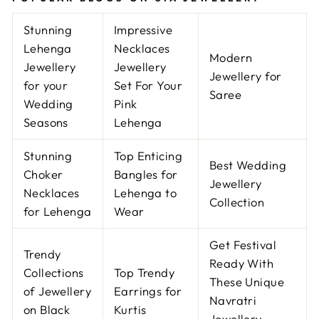
Stunning
Impressive
Lehenga
Necklaces
Modern
Jewellery
Jewellery
Jewellery for
for your
Set For Your
Saree
Wedding
Pink
Seasons
Lehenga
Stunning
Top Enticing
Best Wedding
Choker
Bangles for
Jewellery
Necklaces
Lehenga to
Collection
for Lehenga
Wear
Get Festival
Trendy
Ready With
Collections
Top Trendy
These Unique
of Jewellery
Earrings for
Navratri
on Black
Kurtis
Jewellery