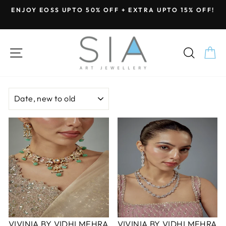
Skip
ENJOY EOSS UPTO 50% OFF + EXTRA UPTO 15% OFF!
to
Pause
content
slideshow
SITE NAVIGATION
SEA
C
SORT
VIVINIA BY VIDHI MEHRA
VIVINIA BY VIDHI MEHRA