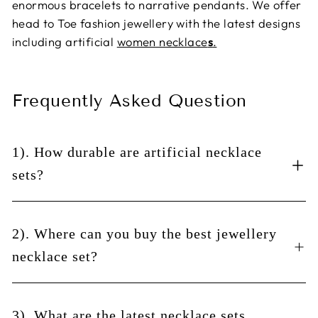
enormous bracelets to narrative pendants. We offer
head to Toe fashion jewellery with the latest designs
including artificial
women necklace
s
.
Frequently Asked Question
1). How durable are artificial necklace
sets?
There are a few things to consider when buying an
artificial necklace for women and girls online set
2). Where can you buy the best jewellery
such as the durability of the materials used in the
necklace set?
product and how long they will last. But it is also
essential to think about how often you'll use the
Necklace sets are a great way to mix and match your
product and how much you'll wear it. If you're only
jewellery. They may look like simple necklaces, but
3). What are the latest necklace sets
going to wear your artificial necklace set when you