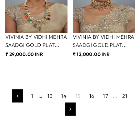
VIVINIA BY VIDHI MEHRA
VIVINIA BY VIDHI MEHRA
SAADGI GOLD PLAT...
SAADGI GOLD PLAT...
₹ 29,000.00 INR
₹ 12,000.00 INR
1
…
13
14
15
16
17
…
21
Previous
Next