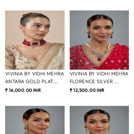
VIVINIA BY VIDHI MEHRA
VIVINIA BY VIDHI MEHRA
ANTARA GOLD PLAT...
FLORENCE SILVER ...
₹ 16,000.00 INR
₹ 12,500.00 INR