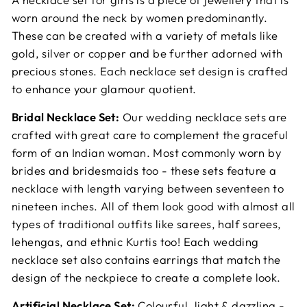
worn around the neck by women predominantly.
These can be created with a variety of metals like
gold, silver or copper and be further adorned with
precious stones. Each necklace set design is crafted
to enhance your glamour quotient.
Bridal Necklace Set:
Our wedding necklace sets are
crafted with great care to complement the graceful
form of an Indian woman. Most commonly worn by
brides and bridesmaids too - these sets feature a
necklace with length varying between seventeen to
nineteen inches. All of them look good with almost all
types of traditional outfits like sarees, half sarees,
lehengas, and ethnic Kurtis too! Each wedding
necklace set also contains earrings that match the
design of the neckpiece to create a complete look.
Artificial Necklace Set:
Colourful, light & dazzling -