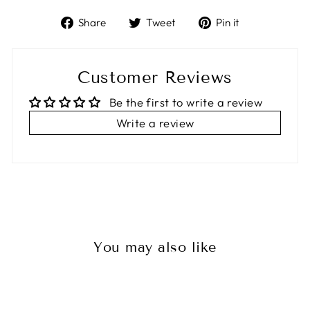
Share
Tweet
Pin
Share
Tweet
Pin it
on
on
on
Facebook
Twitter
Pinterest
Customer Reviews
Be the first to write a review
Write a review
You may also like
Sale