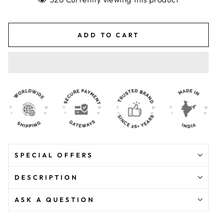
ADD TO CART
SPECIAL OFFERS
DESCRIPTION
ASK A QUESTION