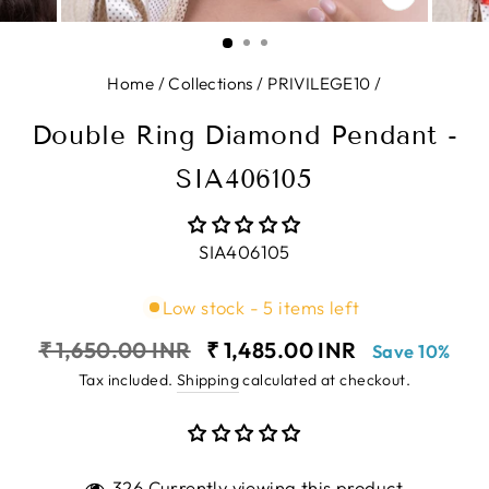
CLOSE
(ESC)
Home
/
Collections
/
PRIVILEGE10
/
Double Ring Diamond Pendant -
SIA406105
SIA406105
Low stock - 5 items left
Regular
Sale
₹ 1,650.00 INR
₹ 1,485.00 INR
Save 10%
price
price
Tax included.
Shipping
calculated at checkout.
326 Currently viewing this product