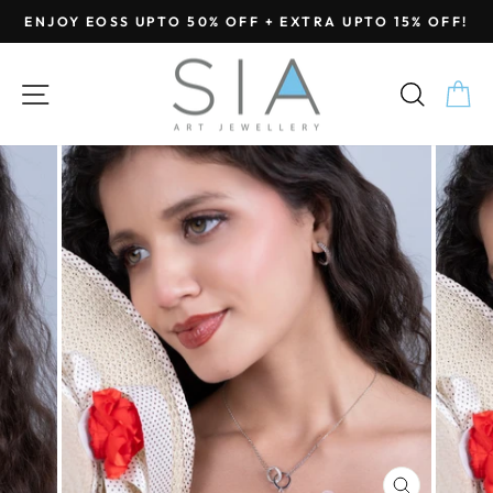
Skip
ENJOY EOSS UPTO 50% OFF + EXTRA UPTO 15% OFF!
to
Pause
content
slideshow
SITE NAVIGATION
SEA
C