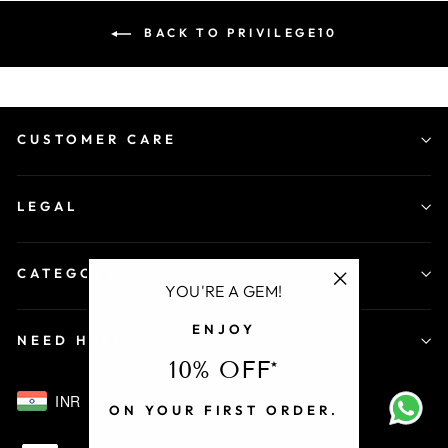
BACK TO PRIVILEGE10
CUSTOMER CARE
LEGAL
CATEGORY
YOU'RE A GEM!
"Close
ENJOY
(esc)"
NEED HELP
10% OFF*
INR
ON YOUR FIRST ORDER.