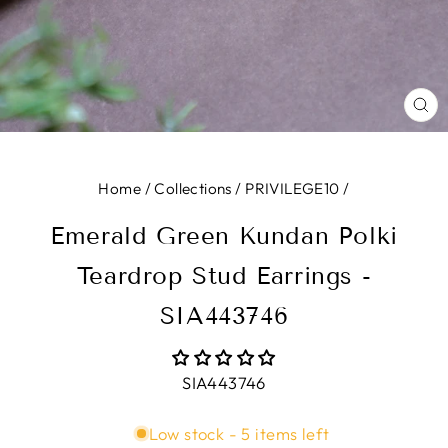
CL
(E
Home
/
Collections
/
PRIVILEGE10
/
Emerald Green Kundan Polki
Teardrop Stud Earrings -
SIA443746
SIA443746
Low stock - 5 items left