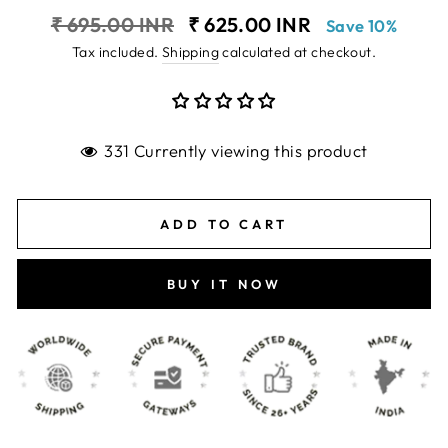
Regular
Sale
₹ 695.00 INR
₹ 625.00 INR
Save 10%
price
price
Tax included.
Shipping
calculated at checkout.
331 Currently viewing this product
ADD TO CART
BUY IT NOW