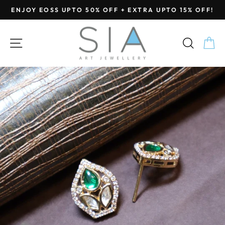
Skip
ENJOY EOSS UPTO 50% OFF + EXTRA UPTO 15% OFF!
to
Pause
content
slideshow
SITE NAVIGATION
SEA
C