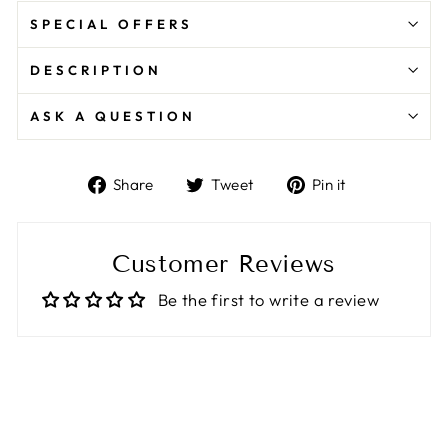
SPECIAL OFFERS
DESCRIPTION
ASK A QUESTION
Share
Tweet
Pin
Share
Tweet
Pin it
on
on
on
Facebook
Twitter
Pinterest
Customer Reviews
Be the first to write a review