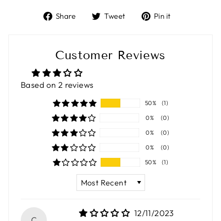
Share
Tweet
Pin
Share
Tweet
Pin it
on
on
on
Facebook
Twitter
Pinterest
Customer Reviews
Based on 2 reviews
50%
(1)
0%
(0)
0%
(0)
0%
(0)
50%
(1)
SORT BY
12/11/2023
C