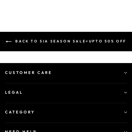
BACK TO SIA SEASON SALE=UPTO 50% OFF
CUSTOMER CARE
LEGAL
CATEGORY
NEED HELP