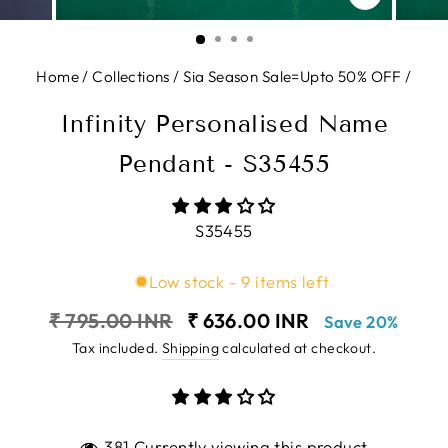
CLOSE
(ESC)
Home
/
Collections
/
Sia Season Sale=Upto 50% OFF
/
Infinity Personalised Name
Pendant - S35455
S35455
Low stock - 9 items left
Regular
Sale
₹ 795.00 INR
₹ 636.00 INR
Save 20%
price
price
Tax included.
Shipping
calculated at checkout.
381 Currently viewing this product