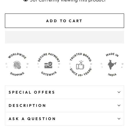
ADD TO CART
SPECIAL OFFERS
DESCRIPTION
ASK A QUESTION