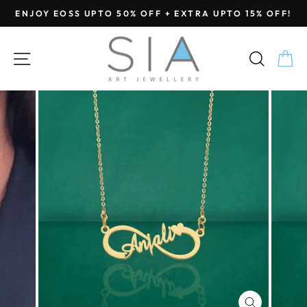
Skip
ENJOY EOSS UPTO 50% OFF + EXTRA UPTO 15% OFF!
to
Pause
content
slideshow
SITE NAVIGATION
SEA
C