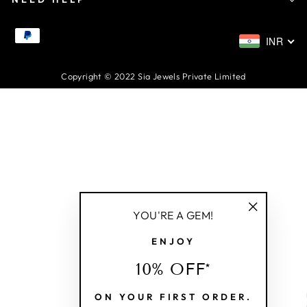
INR
Copyright © 2022 Sia Jewels Private Limited
YOU'RE A GEM!
"Close
ENJOY
(esc)"
10% OFF*
ON YOUR FIRST ORDER.