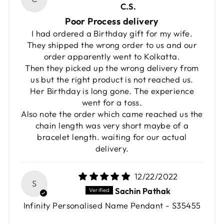
C.S.
Poor Process delivery
I had ordered a Birthday gift for my wife.
They shipped the wrong order to us and our
order apparently went to Kolkatta.
Then they picked up the wrong delivery from
us but the right product is not reached us.
Her Birthday is long gone. The experience
went for a toss.
Also note the order which came reached us the
chain length was very short maybe of a
bracelet length. waiting for our actual
delivery.
12/22/2022
S
Sachin Pathak
Infinity Personalised Name Pendant - S35455