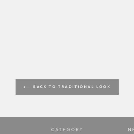
BACK TO TRADITIONAL LOOK
CATEGORY
N