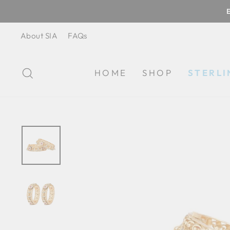
Skip
to
content
About SIA
FAQs
SEARCH
HOME
SHOP
STERLI