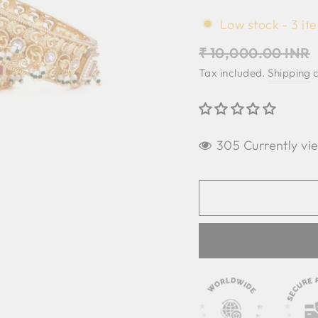
Low stock - 3 ite
Regular
₹ 10,000.00 INR
price
Tax included.
Shipping
c
305 Currently vi