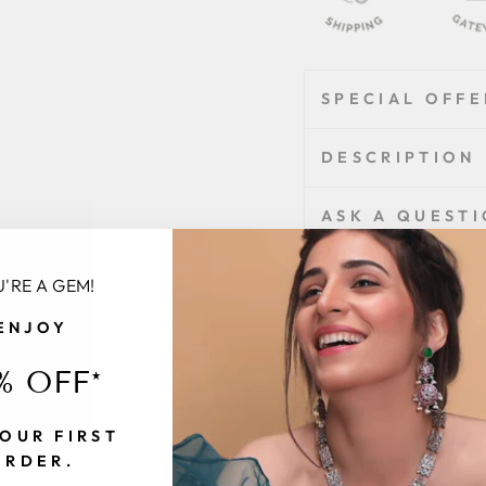
SPECIAL OFFE
DESCRIPTION
ASK A QUEST
'RE A GEM!
Share
Share
Tweet
on
ENJOY
Facebook
% OFF*
Customer
Be
OUR FIRST
ORDER.