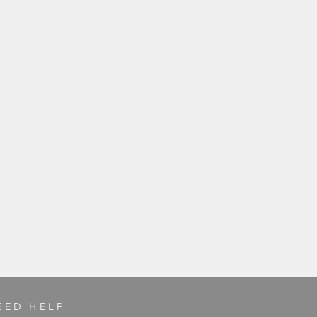
EED HELP