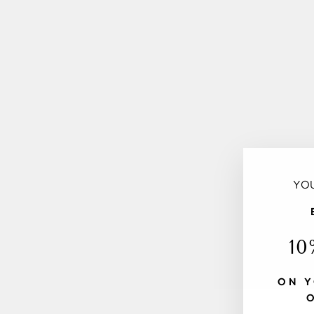
YOU
10
ON Y