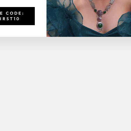
E CODE:
IRST10
You may also like