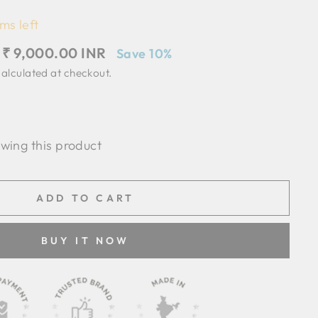
ms left
Sale
₹ 9,000.00 INR
Save 10%
price
alculated at checkout.
ewing this product
ADD TO CART
BUY IT NOW