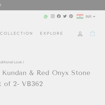
!
Instagram
Facebook
Twitter
Pinterest
INR
CA
COLLECTION
EXPLORE
aditional Look
/
d Kundan & Red Onyx Stone
t of 2- VB362