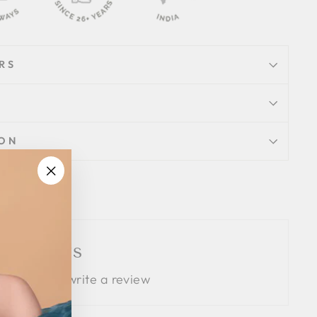
RS
ION
"Close
Tweet
Pin
Pin it
(esc)"
on
on
Twitter
Pinterest
 Reviews
 the first to write a review