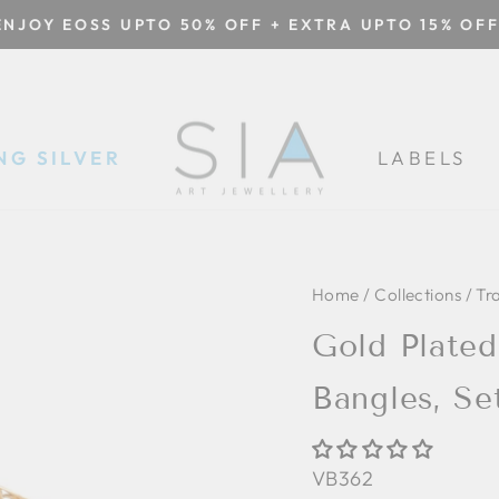
ENJOY EOSS UPTO 50% OFF + EXTRA UPTO 15% OFF
Pause
slideshow
NG SILVER
LABELS
Home
/
Collections
/
Tr
Gold Plate
Bangles, Se
VB362