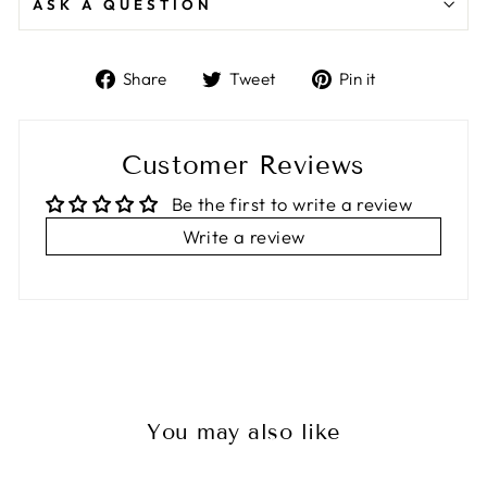
ASK A QUESTION
Share
Tweet
Pin
Share
Tweet
Pin it
on
on
on
Facebook
Twitter
Pinterest
Customer Reviews
Be the first to write a review
Write a review
You may also like