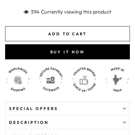
394 Currently viewing this product
ADD TO CART
BUY IT NOW
SPECIAL OFFERS
DESCRIPTION