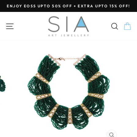
Skip
ENJOY EOSS UPTO 50% OFF + EXTRA UPTO 15% OFF!
to
Pause
content
slideshow
SITE NAVIGATION
SEA
C