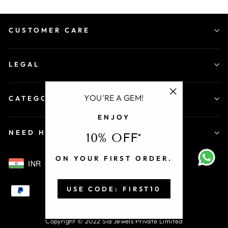
CUSTOMER CARE
LEGAL
YOU'RE A GEM!
CATEGORY
"Close
ENJOY
(esc)"
NEED HELP
10% OFF*
ON YOUR FIRST ORDER.
INR
USE CODE: FIRST10
Copyright © 2022 Sia Jewels Private Limited