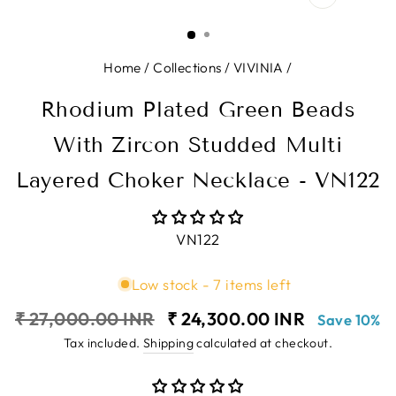
CLOSE
(ESC)
Home
/
Collections
/
VIVINIA
/
Rhodium Plated Green Beads
With Zircon Studded Multi
Layered Choker Necklace - VN122
VN122
Low stock - 7 items left
Regular
Sale
₹ 27,000.00 INR
₹ 24,300.00 INR
Save 10%
price
price
Tax included.
Shipping
calculated at checkout.