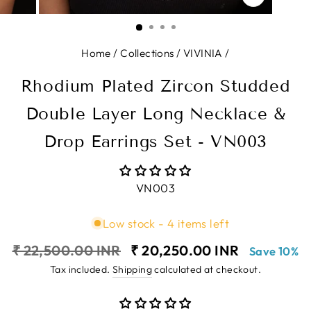
CLOSE
(ESC)
Home
/
Collections
/
VIVINIA
/
Rhodium Plated Zircon Studded
Double Layer Long Necklace &
Drop Earrings Set - VN003
VN003
Low stock - 4 items left
Regular
Sale
₹ 22,500.00 INR
₹ 20,250.00 INR
Save 10%
price
price
Tax included.
Shipping
calculated at checkout.