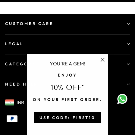
CUSTOMER CARE
LEGAL
YOU'RE A GEM!
CATEGORY
"Close
ENJOY
(esc)"
NEED HELP
10% OFF*
ON YOUR FIRST ORDER.
INR
USE CODE: FIRST10