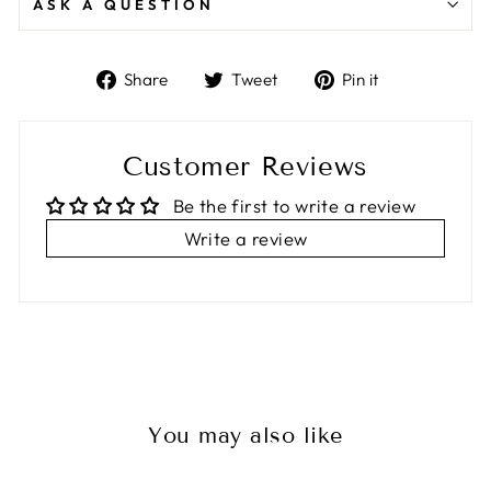
ASK A QUESTION
Share
Tweet
Pin
Share
Tweet
Pin it
on
on
on
Facebook
Twitter
Pinterest
Customer Reviews
Be the first to write a review
Write a review
You may also like