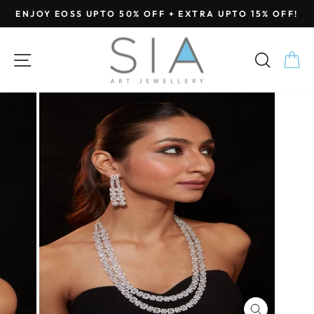
Skip
ENJOY EOSS UPTO 50% OFF + EXTRA UPTO 15% OFF!
to
Pause
content
slideshow
SITE NAVIGATION
SEA
C