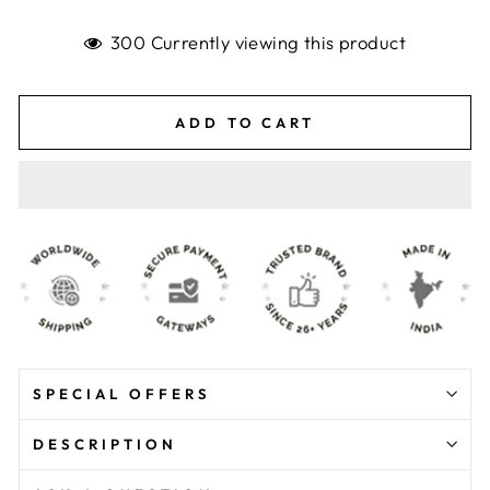
300 Currently viewing this product
ADD TO CART
SPECIAL OFFERS
DESCRIPTION