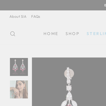
Skip
to
content
About SIA
FAQs
SEARCH
HOME
SHOP
STERLI