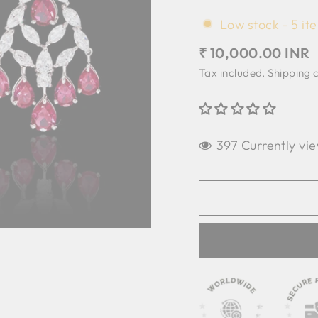
Low stock - 5 ite
Regular
₹ 10,000.00 INR
price
Tax included.
Shipping
c
397 Currently vie