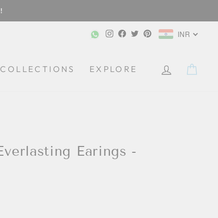
!
Instagram
Facebook
Twitter
Pinterest
INR
CA
COLLECTIONS
EXPLORE
Everlasting Earings -