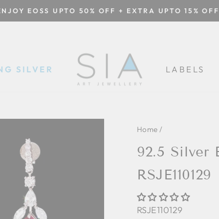
ENJOY EOSS UPTO 50% OFF + EXTRA UPTO 15% OFF
Pause
slideshow
NG SILVER
LABELS
Home
/
92.5 Silver 
RSJE110129
RSJE110129