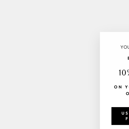
YOU
10
ON Y
US
F