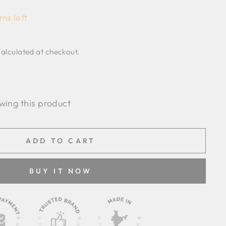
ms left
alculated at checkout.
wing this product
ADD TO CART
BUY IT NOW