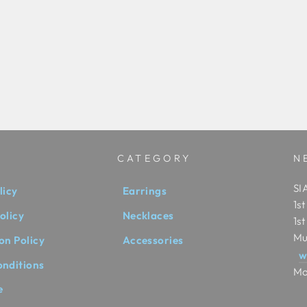
CATEGORY
N
SIA
licy
Earrings
1s
olicy
Necklaces
1s
Mu
on Policy
Accessories
w
onditions
Mo
e