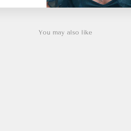
You may also like