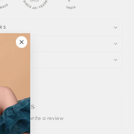
RS
"Close
(esc)"
ION
Tweet
Pin
Pin it
on
on
Twitter
Pinterest
 Reviews
 the first to write a review