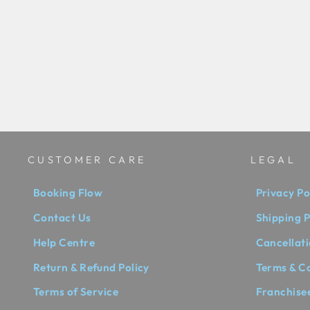
92.5 SILVER EVERLASTING
EARINGS - RSJE1...
₹ 10,000.00 INR
CUSTOMER CARE
LEGAL
Booking Flow
Privacy Po
Contact Us
Shipping P
Help Centre
Cancellati
Return & Refund Policy
Terms & C
Terms of Service
Franchise