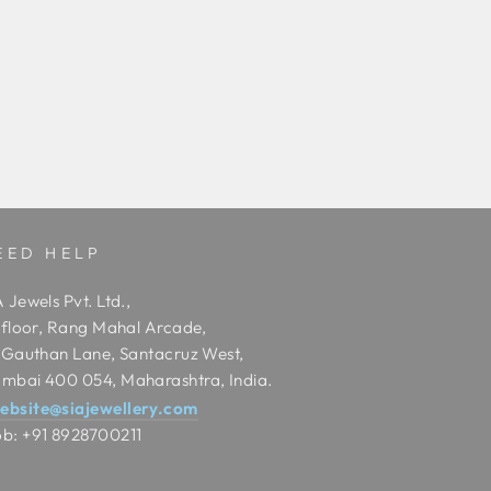
EED HELP
 Jewels Pvt. Ltd.,
t floor, Rang Mahal Arcade,
t Gauthan Lane, Santacruz West,
mbai 400 054, Maharashtra, India.
ebsite@siajewellery.com
b: +91 8928700211