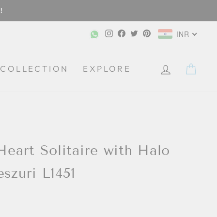
!
Instagram
Facebook
Twitter
Pinterest
INR
CA
COLLECTION
EXPLORE
 Heart Solitaire with Halo
eszuri L1451