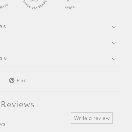
RS
ION
Tweet
Pin
Pin it
on
on
Twitter
Pinterest
 Reviews
Write a review
ews