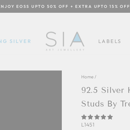
ENJOY EOSS UPTO 50% OFF + EXTRA UPTO 15% OFF
Pause
slideshow
NG SILVER
LABELS
Home
/
92.5 Silver
Studs By Tr
L1451