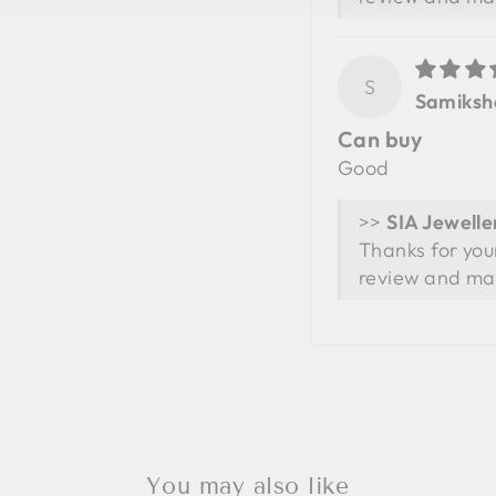
S
Samiksh
Can buy
Good
>>
Thanks for you
review and ma
You may also like