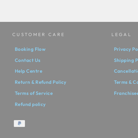
CUSTOMER CARE
LEGAL
Booking Flow
Privacy Po
Contact Us
Shipping P
Help Centre
Cancellati
Return & Refund Policy
Terms & C
Terms of Service
Franchise
Refund policy