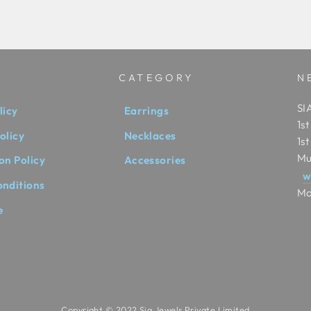
CATEGORY
N
SIA
licy
Earrings
1s
olicy
Necklaces
1s
Mu
on Policy
Accessories
w
onditions
Mo
e
Copyright © 2022 Sia Jewels Private Limited