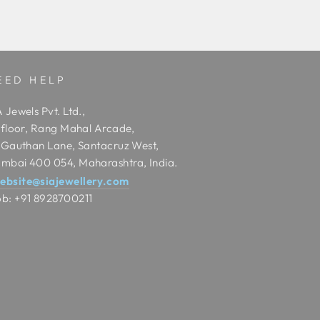
EED HELP
 Jewels Pvt. Ltd.,
t floor, Rang Mahal Arcade,
t Gauthan Lane, Santacruz West,
mbai 400 054, Maharashtra, India.
ebsite@siajewellery.com
b: +91 8928700211