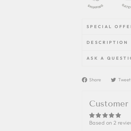
SPECIAL OFFE
DESCRIPTION
ASK A QUEST
Share
Share
Tweet
on
Facebook
Customer
Based on 2 revi