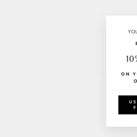
YOU
10
ON Y
US
F