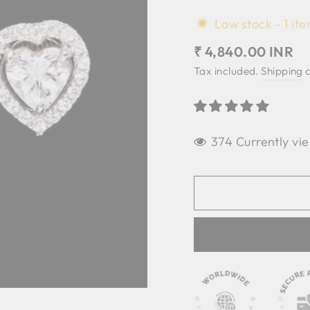
Low stock - 1 ite
Regular
₹ 4,840.00 INR
price
Tax included.
Shipping
c
374 Currently vie