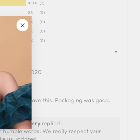
100%
(2)
0%
(0)
0%
(0)
0%
(0)
"Close
0%
(0)
(esc)"
11/19/2020
haikh
ery pretty.. I love this. Packaging was good.
ry.
SIA Jewellery
replied:
r humble words. We really respect your
ke us updated.