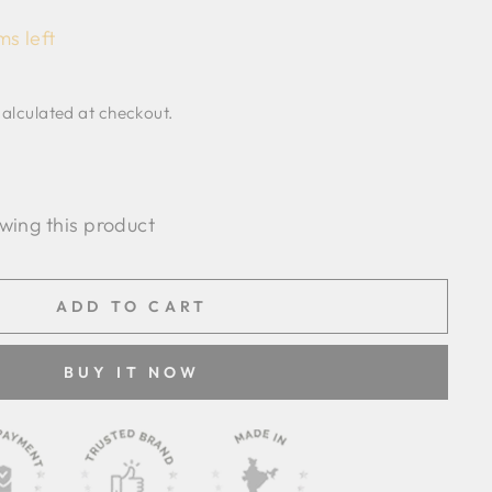
ms left
alculated at checkout.
wing this product
ADD TO CART
BUY IT NOW