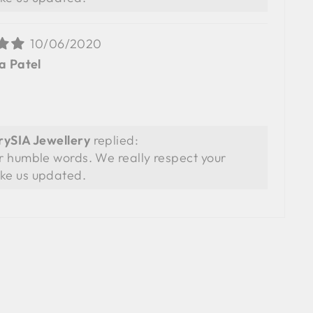
10/06/2020
a Patel
SIA Jewellery
replied:
r humble words. We really respect your
ke us updated.