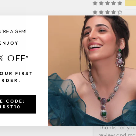
'RE A GEM!
ENJOY
SORT BY
% OFF*
OUR FIRST
F
Faizan S
ORDER.
Nice Product
This product is v
E CODE:
Thanks Sia Jewel
IRST10
>>
Thanks for you
review and ma