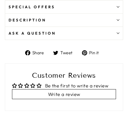
SPECIAL OFFERS
DESCRIPTION
ASK A QUESTION
Share
Tweet
Pin
Share
Tweet
Pin it
on
on
on
Facebook
Twitter
Pinterest
Customer Reviews
Be the first to write a review
Write a review