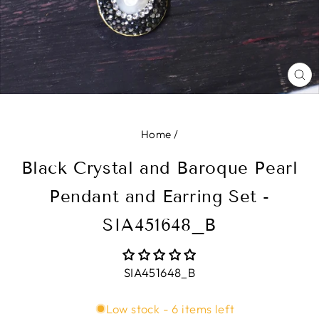
CL
(E
Home
/
Black Crystal and Baroque Pearl
Pendant and Earring Set -
SIA451648_B
SIA451648_B
Low stock - 6 items left