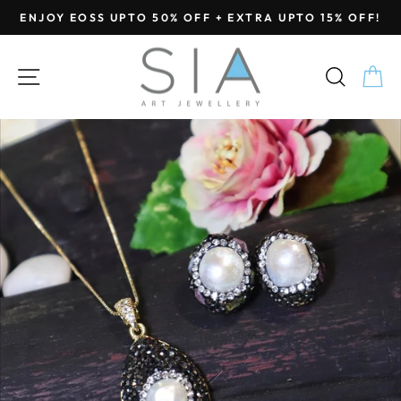
Skip
ENJOY EOSS UPTO 50% OFF + EXTRA UPTO 15% OFF!
to
Pause
content
slideshow
SITE NAVIGATION
SEA
C