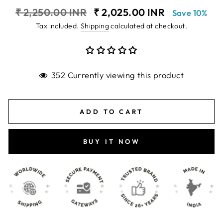
Regular
Sale
₹ 2,250.00 INR
₹ 2,025.00 INR
Save 10%
price
price
Tax included.
Shipping
calculated at checkout.
352 Currently viewing this product
ADD TO CART
BUY IT NOW