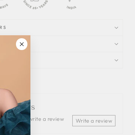
RS
"Close
ION
(esc)"
Tweet
Pin
Pin it
on
on
Twitter
Pinterest
 Reviews
 the first to write a review
Write a review