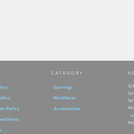
CATEGORY
N
SIA
licy
Earrings
1s
olicy
Necklaces
1s
Mu
on Policy
Accessories
w
onditions
Mo
e