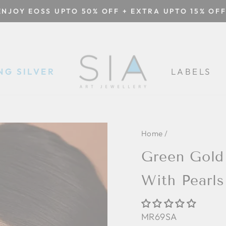
ENJOY EOSS UPTO 50% OFF + EXTRA UPTO 15% OFF
Pause
slideshow
NG SILVER
LABELS
Home
/
Green Gold
With Pearl
MR69SA