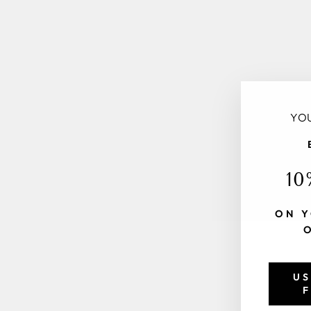
YOU
10
ON Y
US
F