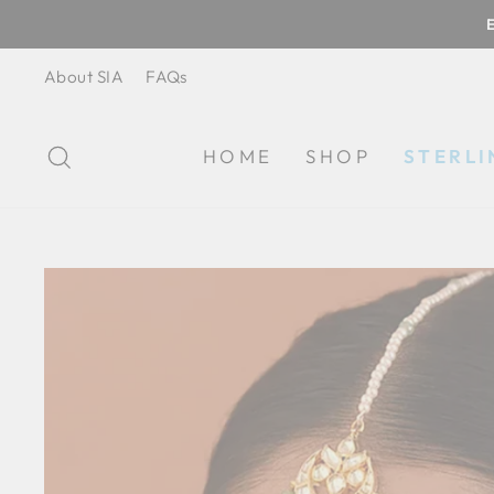
Skip
to
content
About SIA
FAQs
SEARCH
HOME
SHOP
STERLI