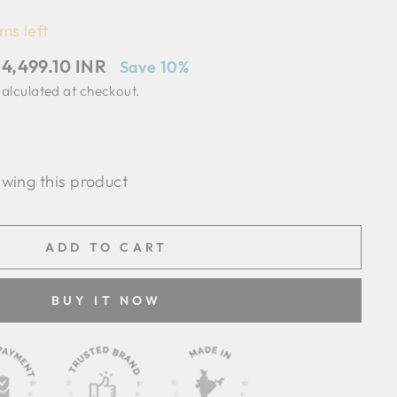
ms left
ale
 4,499.10 INR
Save 10%
rice
alculated at checkout.
ewing this product
ADD TO CART
BUY IT NOW