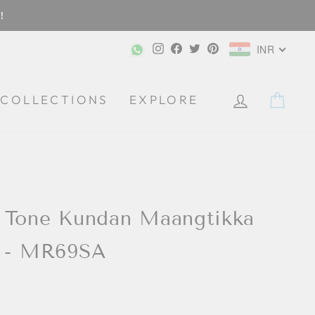
!
Instagram
Facebook
Twitter
Pinterest
INR
CA
COLLECTIONS
EXPLORE
 Tone Kundan Maangtikka
s - MR69SA