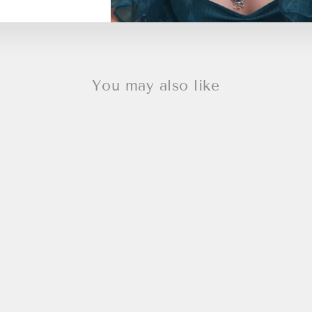
You may also like