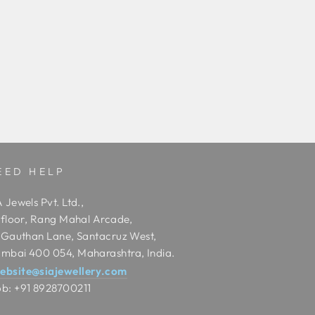
EED HELP
 Jewels Pvt. Ltd.,
t floor, Rang Mahal Arcade,
t Gauthan Lane, Santacruz West,
mbai 400 054, Maharashtra, India.
ebsite@siajewellery.com
b: +91 8928700211