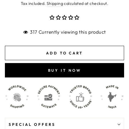
price
price
Tax included.
Shipping
calculated at checkout.
317 Currently viewing this product
ADD TO CART
BUY IT NOW
SPECIAL OFFERS