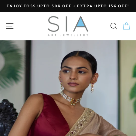
Skip
ENJOY EOSS UPTO 50% OFF + EXTRA UPTO 15% OFF!
to
Pause
content
slideshow
SITE NAVIGATION
SEA
C