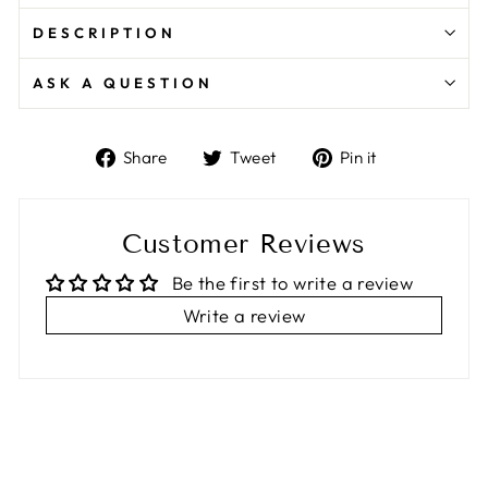
DESCRIPTION
ASK A QUESTION
Share
Tweet
Pin
Share
Tweet
Pin it
on
on
on
Facebook
Twitter
Pinterest
Customer Reviews
Be the first to write a review
Write a review