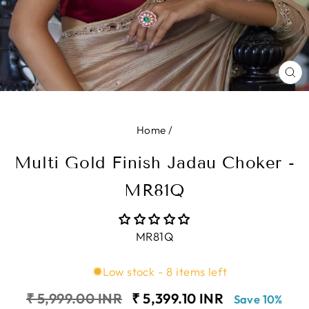
CL
(E
Home
/
Multi Gold Finish Jadau Choker -
MR81Q
MR81Q
Low stock - 8 items left
Regular
Sale
₹ 5,999.00 INR
₹ 5,399.10 INR
Save 10%