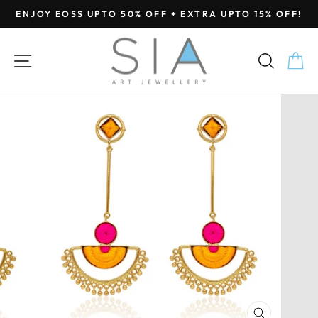
Skip
ENJOY EOSS UPTO 50% OFF + EXTRA UPTO 15% OFF!
to
Pause
content
slideshow
SITE NAVIGATION
SEA
C