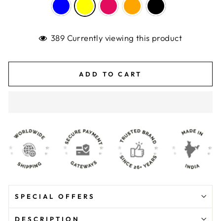
389 Currently viewing this product
ADD TO CART
SPECIAL OFFERS
DESCRIPTION