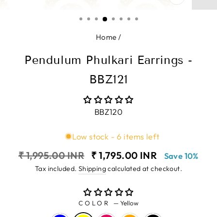
CLOSE
(ESC)
Home
/
Pendulum Phulkari Earrings -
BBZ121
BBZ120
Low stock - 6 items left
Regular
Sale
₹ 1,995.00 INR
₹ 1,795.00 INR
Save 10%
price
price
Tax included.
Shipping
calculated at checkout.
COLOR
—
Yellow