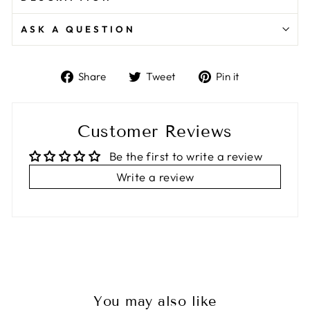
ASK A QUESTION
Share
Tweet
Pin
Share
Tweet
Pin it
on
on
on
Facebook
Twitter
Pinterest
Customer Reviews
Be the first to write a review
Write a review
You may also like