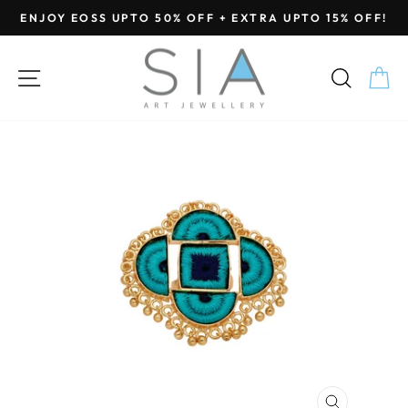
Skip
ENJOY EOSS UPTO 50% OFF + EXTRA UPTO 15% OFF!
to
Pause
content
slideshow
SITE NAVIGATION
SEA
C