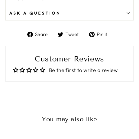
ASK A QUESTION
Share
Tweet
Pin
Share
Tweet
Pin it
on
on
on
Facebook
Twitter
Pinterest
Customer Reviews
Be the first to write a review
You may also like
Sale