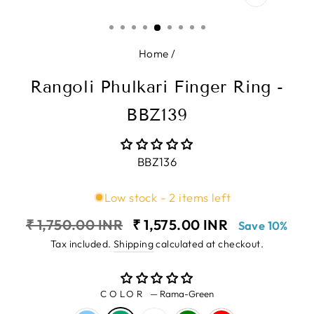
CLOSE
(ESC)
Home
/
Rangoli Phulkari Finger Ring -
BBZ139
BBZ136
Low stock - 2 items left
Regular
Sale
₹ 1,750.00 INR
₹ 1,575.00 INR
Save 10%
price
price
Tax included.
Shipping
calculated at checkout.
COLOR
—
Rama-Green