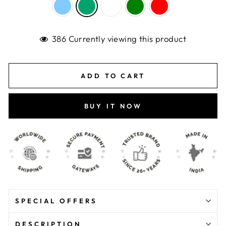
386 Currently viewing this product
ADD TO CART
BUY IT NOW
SPECIAL OFFERS
DESCRIPTION