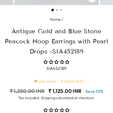
CLOSE
(ESC)
Home
/
Antique Gold and Blue Stone
Peacock Hoop Earrings with Pearl
Drops -SIA452189
SIA452189
Low stock - 9 items left
Regular
Sale
₹ 1,250.00 INR
₹ 1,125.00 INR
Save 10%
price
price
Tax included.
Shipping
calculated at checkout.