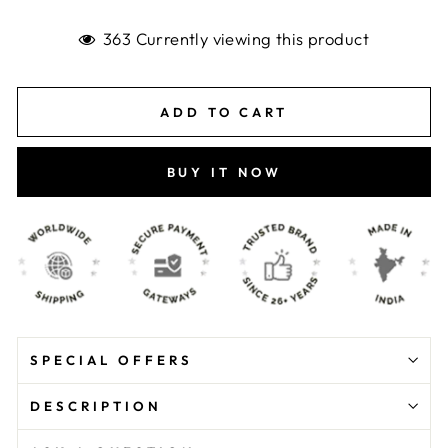
363 Currently viewing this product
ADD TO CART
BUY IT NOW
SPECIAL OFFERS
DESCRIPTION