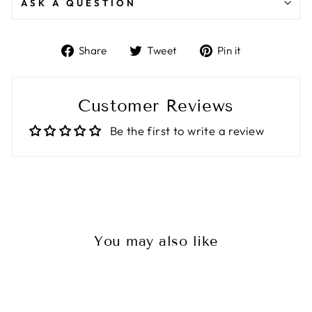
ASK A QUESTION
Share
Tweet
Pin
Share
Tweet
Pin it
on
on
on
Facebook
Twitter
Pinterest
Customer Reviews
Be the first to write a review
You may also like
Sale