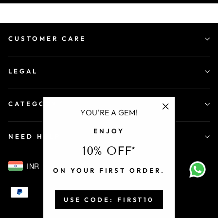
CUSTOMER CARE
LEGAL
CATEGORY
YOU'RE A GEM!
"Close
ENJOY
(esc)"
NEED HELP
10% OFF*
INR
ON YOUR FIRST ORDER.
USE CODE: FIRST10