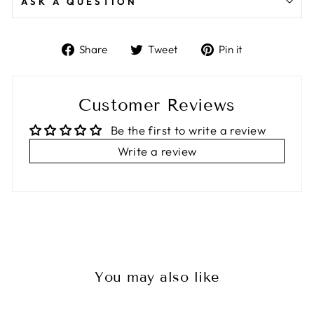
ASK A QUESTION
Share
Tweet
Pin
Share
Tweet
Pin it
on
on
on
Facebook
Twitter
Pinterest
Customer Reviews
Be the first to write a review
Write a review
You may also like