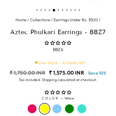
CLOSE
(ESC)
Home
/
Collections
/
Earrings Under Rs. 3500
/
Aztec Phulkari Earrings - BBZ7
BBZ6
Low stock - 4 items left
Regular
Sale
₹ 1,750.00 INR
₹ 1,575.00 INR
Save 10%
price
price
Tax included.
Shipping
calculated at checkout.
COLOR
—
Yellow