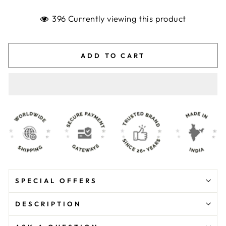
396 Currently viewing this product
ADD TO CART
SPECIAL OFFERS
DESCRIPTION