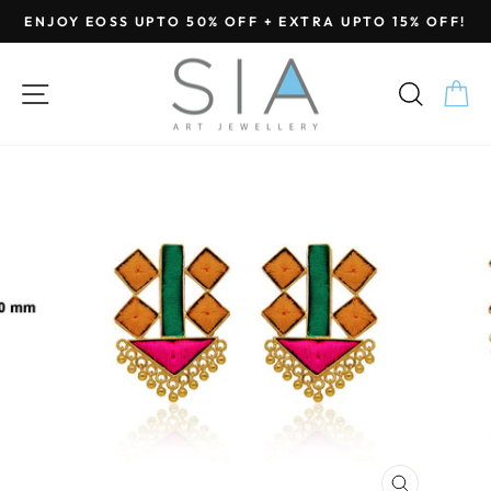
Skip
ENJOY EOSS UPTO 50% OFF + EXTRA UPTO 15% OFF!
to
Pause
content
slideshow
SITE NAVIGATION
SEA
C