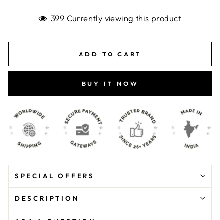
399 Currently viewing this product
ADD TO CART
BUY IT NOW
SPECIAL OFFERS
DESCRIPTION