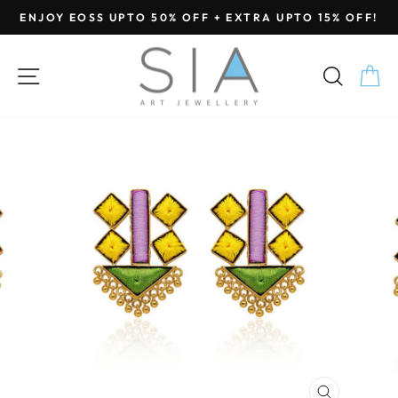
Skip
ENJOY EOSS UPTO 50% OFF + EXTRA UPTO 15% OFF!
to
Pause
content
slideshow
SITE NAVIGATION
SEA
C