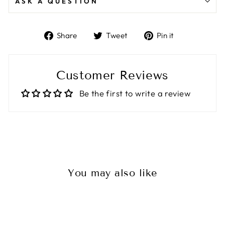
ASK A QUESTION
Share
Tweet
Pin
Share
Tweet
Pin it
on
on
on
Facebook
Twitter
Pinterest
Customer Reviews
Be the first to write a review
You may also like
Sale