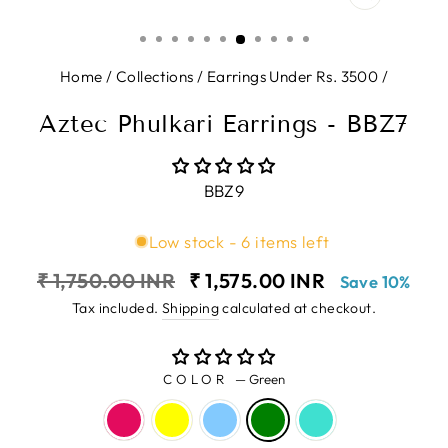
CLOSE
(ESC)
Home
/
Collections
/
Earrings Under Rs. 3500
/
Aztec Phulkari Earrings - BBZ7
BBZ9
Low stock - 6 items left
Regular
Sale
₹ 1,750.00 INR
₹ 1,575.00 INR
Save 10%
price
price
Tax included.
Shipping
calculated at checkout.
COLOR
—
Green